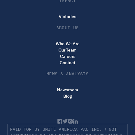
IMPACT
Victories
ABOUT US
Who We Are
Our Team
Careers
Contact
NEWS & ANALYSIS
Newsroom
Blog
PAID FOR BY UNITE AMERICA PAC INC. / NOT