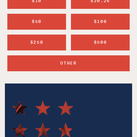
$10
$20.26
$50
$100
$250
$500
OTHER