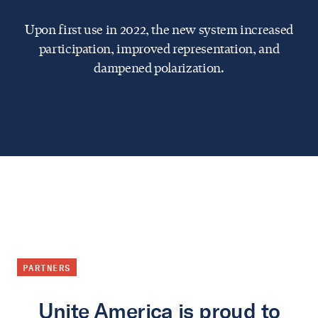
Upon first use in 2022, the new system increased
participation, improved representation, and
dampened polarization.
PARTNERS
Unite America is proud to