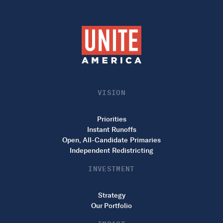
VISION
Priorities
Instant Runoffs
Open, All-Candidate Primaries
Independent Redistricting
INVESTMENT
Strategy
Our Portfolio