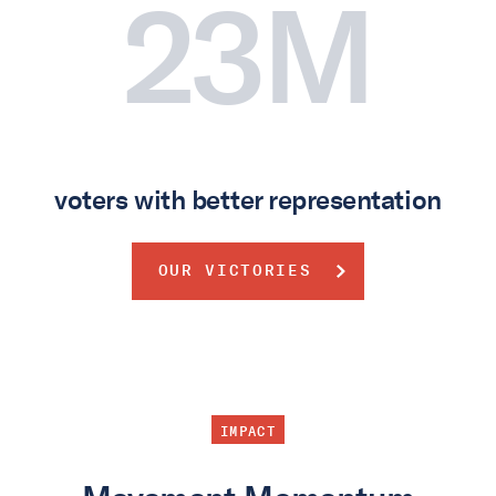
23M
voters with better representation
OUR VICTORIES
IMPACT