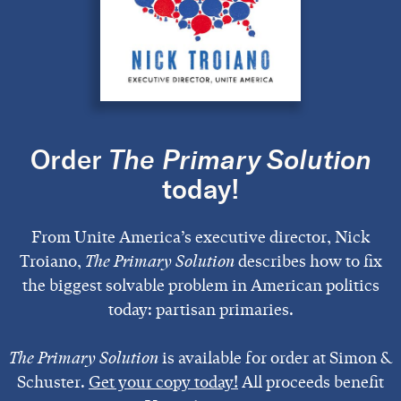
Order
The Primary Solution
today!
From Unite America’s executive director, Nick
Troiano,
The Primary Solution
describes how to fix
the biggest solvable problem in American politics
today: partisan primaries.
The Primary Solution
is available for order at Simon &
Schuster.
Get your copy today!
All proceeds benefit