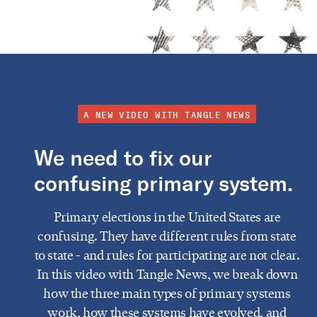
A NEW VIDEO WITH TANGLE NEWS
We need to fix our
confusing primary system.
Primary elections in the United States are
confusing. They have different rules from state
to state - and rules for participating are not clear.
In this video with Tangle News, we break down
how the three main types of primary systems
work, how these systems have evolved, and