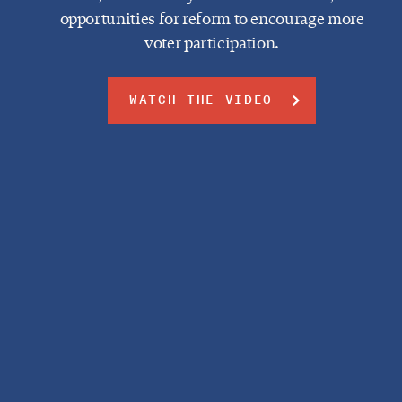
opportunities for reform to encourage more
voter participation.
WATCH THE VIDEO