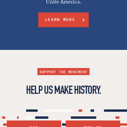
Unite America.
LEARN MORE
SUPPORT THE MOVEMENT
HELP US MAKE HISTORY.