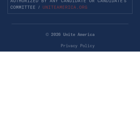
AUTHORIZED BY ANY CANDIDATE OR CANDIDATE’S
COMMITTEE /
UNITEAMERICA.ORG
© 2026 Unite America
Privacy Policy