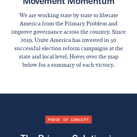
Movement Momentum
We are working state by state to liberate
America from the Primary Problem and
improve governance across the country. Since
2019, Unite America has invested in 50
successful election reform campaigns at the
state and local level. Hover over the map
below for a summary of each victory.
PROOF OF CONCEPT