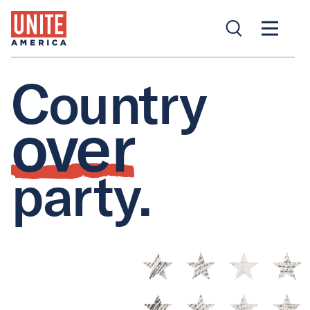
Country
over
party.