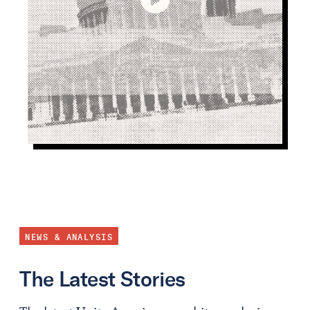
NEWS & ANALYSIS
The Latest Stories