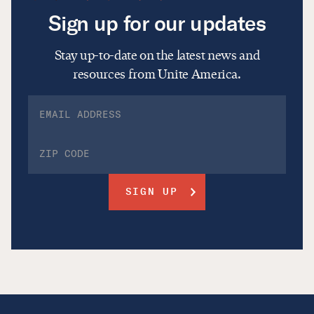
Sign up for our updates
Stay up-to-date on the latest news and
resources from Unite America.