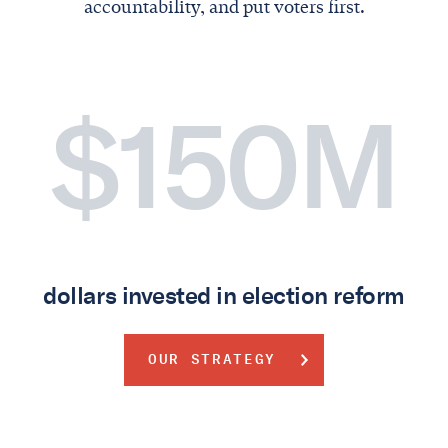
accountability, and put voters first.
$150M
dollars invested in election reform
OUR STRATEGY