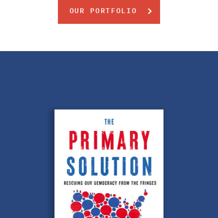
OUR PORTFOLIO