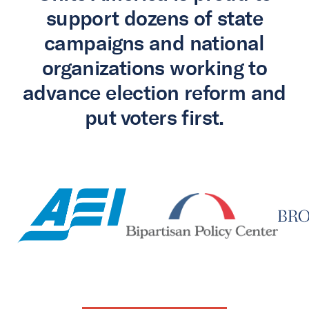
support dozens of state
campaigns and national
organizations working to
advance election reform and
put voters first.