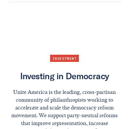
INVESTMENT
Investing in Democracy
Unite America is the leading, cross-partisan
community of philanthropists working to
accelerate and scale the democracy reform
movement. We support party-neutral reforms
that improve representation, increase