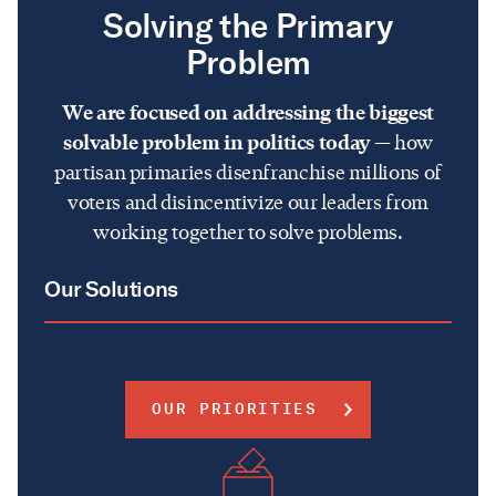
Solving the Primary
Problem
We are focused on addressing the biggest
solvable problem in politics today
— how
partisan primaries disenfranchise millions of
voters and disincentivize our leaders from
working together to solve problems.
Our Solutions
OUR PRIORITIES