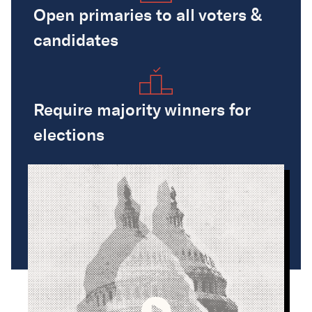
Open primaries to all voters &
candidates
Require majority winners for
elections