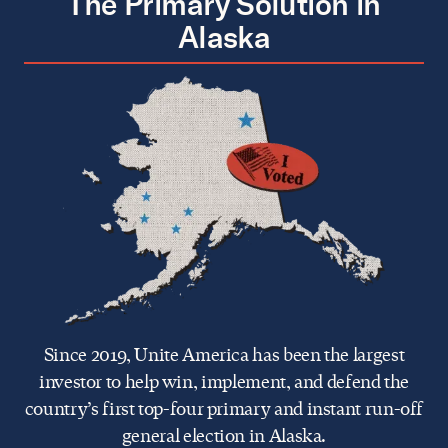
The Primary Solution in
Alaska
Since 2019, Unite America has been the largest
investor to help win, implement, and defend the
country’s first top-four primary and instant run-off
general election in Alaska.