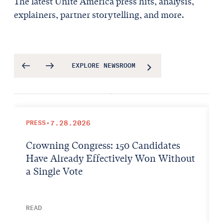
The latest Unite America press hits, analysis,
explainers, partner storytelling, and more.
EXPLORE NEWSROOM
PRESS
•
7.28.2026
Crowning Congress: 150 Candidates
Have Already Effectively Won Without
a Single Vote
READ