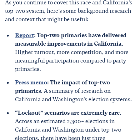
As you continue to cover this race and California’s
top-two system, here’s some background research
and context that might be useful:
Report
: Top-two primaries have delivered
measurable improvements in California.
Higher turnout, more competition, and more
meaningful participation compared to party
primaries.
Press memo
: The impact of top-two
primaries
. A summary of research on
California and Washington’s election systems.
“Lockout” scenarios are extremely rare.
Across an estimated 2,300+ elections in
California and Washington under top-two
elections, there have been just three