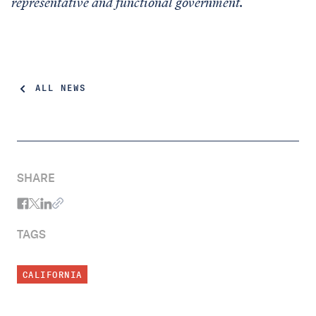
representative and functional government.
ALL NEWS
SHARE
TAGS
CALIFORNIA