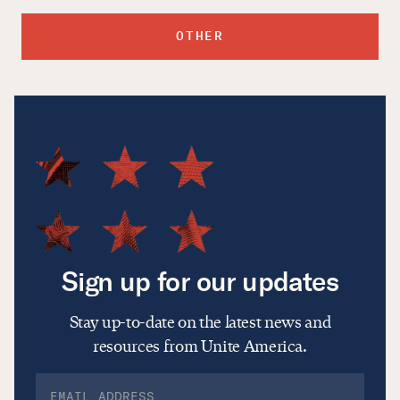
OTHER
Sign up for our updates
Stay up-to-date on the latest news and
resources from Unite America.