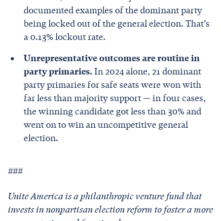
documented examples of the dominant party
being locked out of the general election. That’s
a 0.13% lockout rate.
Unrepresentative outcomes are routine in
party primaries.
In 2024 alone, 21 dominant
party primaries for safe seats were won with
far less than majority support — in four cases,
the winning candidate got less than 30% and
went on to win an uncompetitive general
election.
###
Unite America is a philanthropic venture fund that
invests in nonpartisan election reform to foster a more