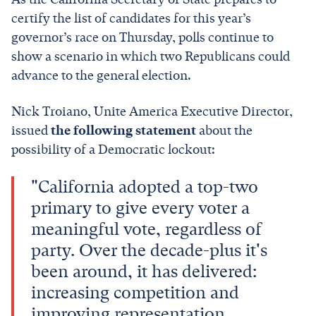
certify the list of candidates for this year’s
governor’s race on Thursday, polls continue to
show a scenario in which two Republicans could
advance to the general election.
Nick Troiano, Unite America Executive Director,
issued
the following statement
about the
possibility of a Democratic lockout:
"California adopted a top-two
primary to give every voter a
meaningful vote, regardless of
party. Over the decade-plus it's
been around, it has delivered:
increasing competition and
improving representation.