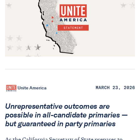
Unite America
MARCH 23, 2026
Unrepresentative outcomes are
possible in all-candidate primaries —
but guaranteed in party primaries
As the California Secretary of State prepares to