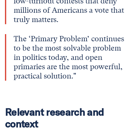
low-turnout contests that deny
millions of Americans a vote that
truly matters.
The ‘Primary Problem’ continues
to be the most solvable problem
in politics today, and open
primaries are the most powerful,
practical solution."
Relevant research and
context