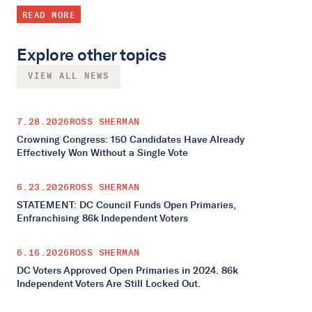
READ MORE
Explore other topics
VIEW ALL NEWS
7.28.2026
ROSS SHERMAN
Crowning Congress: 150 Candidates Have Already
Effectively Won Without a Single Vote
6.23.2026
ROSS SHERMAN
STATEMENT: DC Council Funds Open Primaries,
Enfranchising 86k Independent Voters
6.16.2026
ROSS SHERMAN
DC Voters Approved Open Primaries in 2024. 86k
Independent Voters Are Still Locked Out.