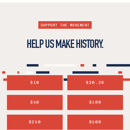
SUPPORT THE MOVEMENT
HELP US MAKE HISTORY.
$10
$20.26
$50
$100
$250
$500