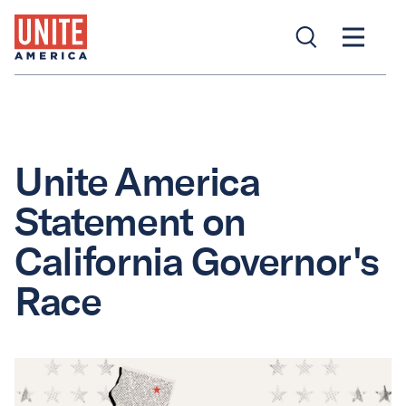
Unite America
Statement on
California Governor's
Race