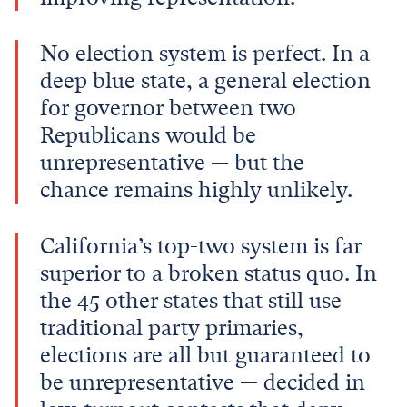
No election system is perfect. In a
deep blue state, a general election
for governor between two
Republicans would be
unrepresentative — but the
chance remains highly unlikely.
California’s top-two system is far
superior to a broken status quo. In
the 45 other states that still use
traditional party primaries,
elections are all but guaranteed to
be unrepresentative — decided in