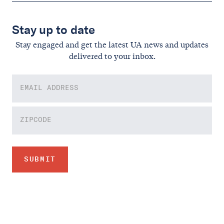
Stay up to date
Stay engaged and get the latest UA news and updates
delivered to your inbox.