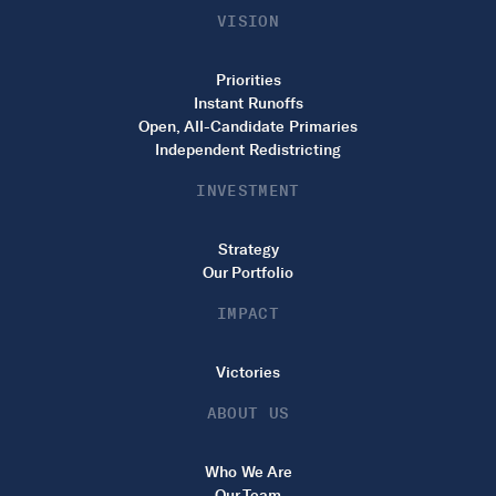
VISION
Priorities
Instant Runoffs
Open, All-Candidate Primaries
Independent Redistricting
INVESTMENT
Strategy
Our Portfolio
IMPACT
Victories
ABOUT US
Who We Are
Our Team