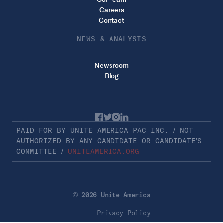
Careers
Contact
NEWS & ANALYSIS
Newsroom
Blog
PAID FOR BY UNITE AMERICA PAC INC. / NOT
AUTHORIZED BY ANY CANDIDATE OR CANDIDATE’S
COMMITTEE /
UNITEAMERICA.ORG
© 2026 Unite America
Privacy Policy