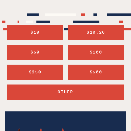
$10
$20.26
$50
$100
$250
$500
OTHER