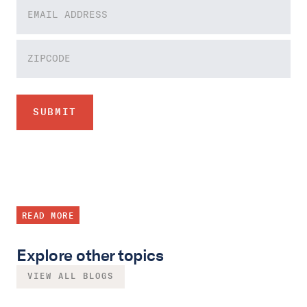
READ MORE
Explore other topics
VIEW ALL BLOGS