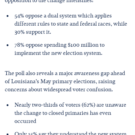
opposition to the change intensifies:
54% oppose a dual system which applies
different rules to state and federal races, while
30% support it.
78% oppose spending $100 million to
implement the new election system.
The poll also reveals a major awareness gap ahead
of Louisiana’s May primary elections, raising
concerns about widespread voter confusion.
Nearly two-thirds of voters (62%) are unaware
the change to closed primaries has even
occurred
Only 15% say they understand the new system