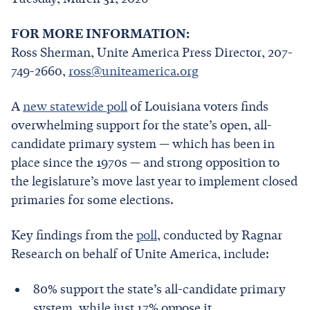
FOR MORE INFORMATION:
Ross Sherman, Unite America Press Director, 207-
749-2660,
ross@uniteamerica.org
A
new statewide poll
of Louisiana voters finds
overwhelming support for the state’s open, all-
candidate primary system — which has been in
place since the 1970s — and strong opposition to
the legislature’s move last year to implement closed
primaries for some elections.
Key findings from the
poll
, conducted by Ragnar
Research on behalf of Unite America, include:
80% support the state’s all-candidate primary
system, while just 17% oppose it.