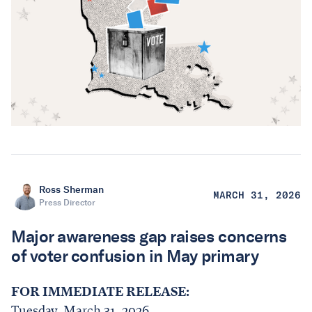
Ross Sherman
MARCH 31, 2026
Press Director
Major awareness gap raises concerns
of voter confusion in May primary
FOR IMMEDIATE RELEASE:
Tuesday, March 31, 2026