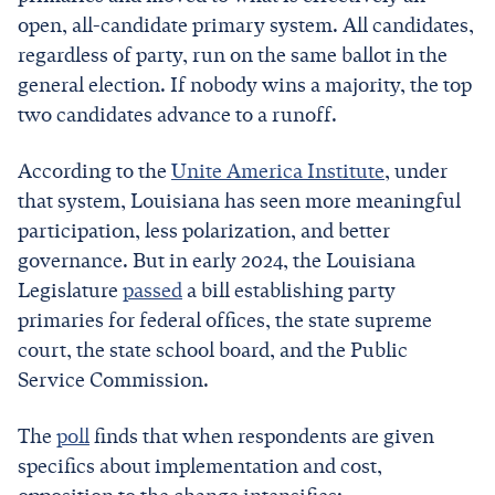
open, all-candidate primary system. All candidates,
regardless of party, run on the same ballot in the
general election. If nobody wins a majority, the top
two candidates advance to a runoff.
According to the
Unite America Institute
, under
that system, Louisiana has seen more meaningful
participation, less polarization, and better
governance. But in early 2024, the Louisiana
Legislature
passed
a bill establishing party
primaries for federal offices, the state supreme
court, the state school board, and the Public
Service Commission.
The
poll
finds that when respondents are given
specifics about implementation and cost,