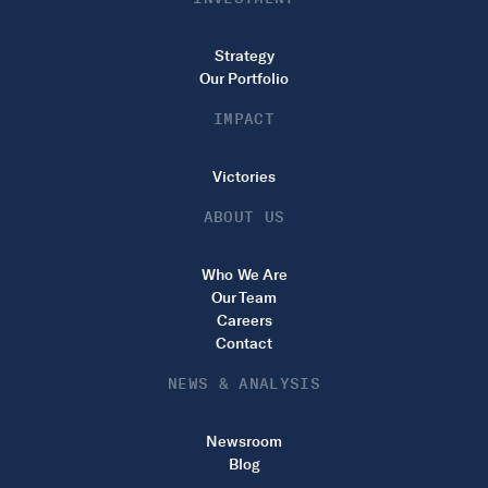
Strategy
Our Portfolio
IMPACT
Victories
ABOUT US
Who We Are
Our Team
Careers
Contact
NEWS & ANALYSIS
Newsroom
Blog