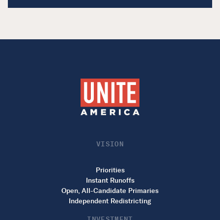
VISION
Priorities
Instant Runoffs
Open, All-Candidate Primaries
Independent Redistricting
INVESTMENT