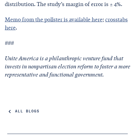
distribution. The study’s margin of error is ± 4%.
Memo from the pollster is available here
;
crosstabs
here
.
###
Unite America is a philanthropic venture fund that
invests in nonpartisan election reform to foster a more
representative and functional government.
ALL BLOGS