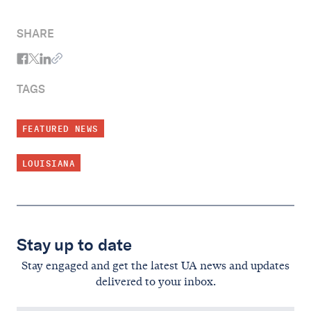
SHARE
TAGS
FEATURED NEWS
LOUISIANA
Stay up to date
Stay engaged and get the latest UA news and updates
delivered to your inbox.