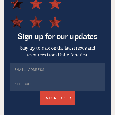
Sign up for our updates
Stay up-to-date on the latest news and
resources from Unite America.