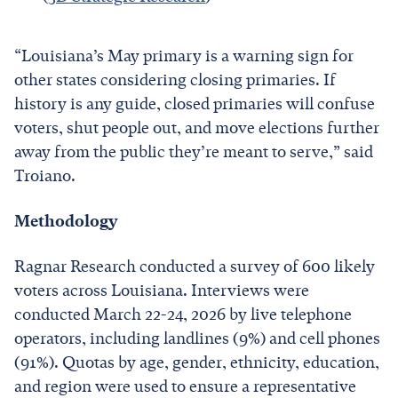
“Louisiana’s May primary is a warning sign for
other states considering closing primaries. If
history is any guide, closed primaries will confuse
voters, shut people out, and move elections further
away from the public they’re meant to serve,” said
Troiano.
Methodology
Ragnar Research conducted a survey of 600 likely
voters across Louisiana. Interviews were
conducted March 22-24, 2026 by live telephone
operators, including landlines (9%) and cell phones
(91%). Quotas by age, gender, ethnicity, education,
and region were used to ensure a representative