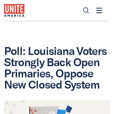
Poll: Louisiana Voters
Strongly Back Open
Primaries, Oppose
New Closed System