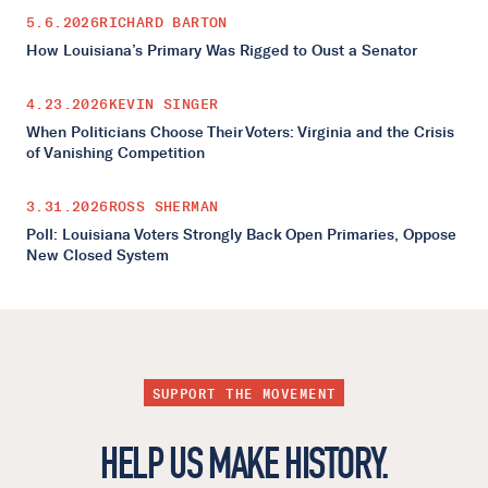
5.6.2026
RICHARD BARTON
How Louisiana’s Primary Was Rigged to Oust a Senator
4.23.2026
KEVIN SINGER
When Politicians Choose Their Voters: Virginia and the Crisis
of Vanishing Competition
3.31.2026
ROSS SHERMAN
Poll: Louisiana Voters Strongly Back Open Primaries, Oppose
New Closed System
SUPPORT THE MOVEMENT
HELP US MAKE HISTORY.