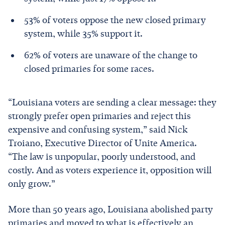
53% of voters oppose the new closed primary
system, while 35% support it.
62% of voters are unaware of the change to
closed primaries for some races.
“Louisiana voters are sending a clear message: they
strongly prefer open primaries and reject this
expensive and confusing system,” said Nick
Troiano, Executive Director of Unite America.
“The law is unpopular, poorly understood, and
costly. And as voters experience it, opposition will
only grow.”
More than 50 years ago, Louisiana abolished party
primaries and moved to what is effectively an