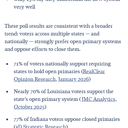
very well
These poll results are consistent with a broader
trend: voters across multiple states — and
nationally — strongly prefer open primary systems
and oppose efforts to close them.
71% of voters nationally support requiring
states to hold open primaries (
RealClear
Opinion Research, January 2026
)
Nearly 70% of Louisiana voters support the
state’s open primary system (
JMC Analytics,
October 2025
)
77% of Indiana voters oppose closed primaries
(
3D Strategic Research
)