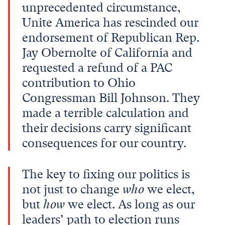
unprecedented circumstance,
Unite America has rescinded our
endorsement of Republican Rep.
Jay Obernolte of California and
requested a refund of a PAC
contribution to Ohio
Congressman Bill Johnson. They
made a terrible calculation and
their decisions carry significant
consequences for our country.
The key to fixing our politics is
not just to change
who
we elect,
but
how
we elect. As long as our
leaders’ path to election runs