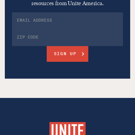
resources from Unite America.