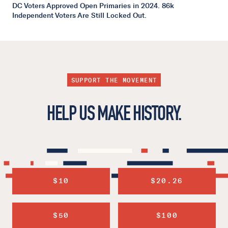
DC Voters Approved Open Primaries in 2024. 86k
Independent Voters Are Still Locked Out.
SUPPORT THE MOVEMENT
HELP US MAKE HISTORY.
$10
$20.26
$50
$100