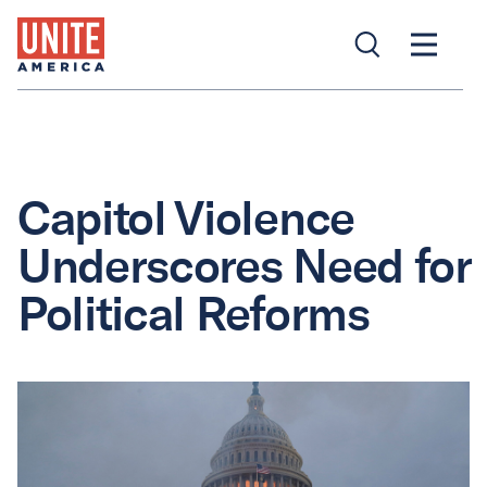
Capitol Violence
Underscores Need for
Political Reforms