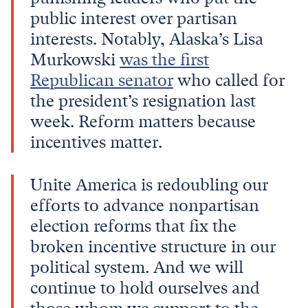
public interest over partisan
interests. Notably, Alaska’s Lisa
Murkowski
was the first
Republican senator
who called for
the president’s resignation last
week. Reform matters because
incentives matter.
Unite America is redoubling our
efforts to advance nonpartisan
election reforms that fix the
broken incentive structure in our
political system. And we will
continue to hold ourselves and