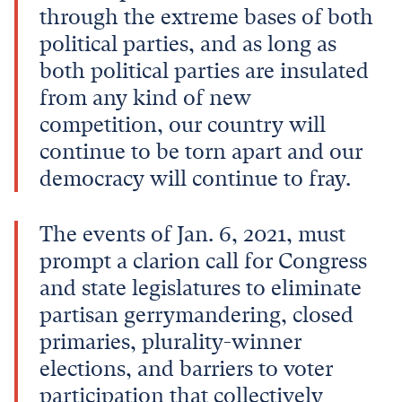
through the extreme bases of both
political parties, and as long as
both political parties are insulated
from any kind of new
competition, our country will
continue to be torn apart and our
democracy will continue to fray.
The events of Jan. 6, 2021, must
prompt a clarion call for Congress
and state legislatures to eliminate
partisan gerrymandering, closed
primaries, plurality-winner
elections, and barriers to voter
participation that collectively