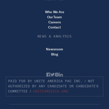
Who We Are
Our Team
Careers
Contact
NEWS & ANALYSIS
Newsroom
Blog
PAID FOR BY UNITE AMERICA PAC INC. / NOT
AUTHORIZED BY ANY CANDIDATE OR CANDIDATE’S
COMMITTEE /
UNITEAMERICA.ORG