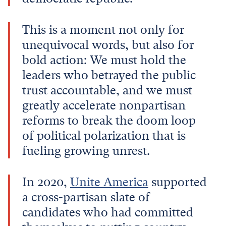
This is a moment not only for
unequivocal words, but also for
bold action: We must hold the
leaders who betrayed the public
trust accountable, and we must
greatly accelerate nonpartisan
reforms to break the doom loop
of political polarization that is
fueling growing unrest.
In 2020,
Unite America
supported
a cross-partisan slate of
candidates who had committed