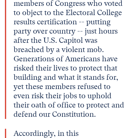
members of Congress who voted
to object to the Electoral College
results certification -- putting
party over country -- just hours
after the U.S. Capitol was
breached by a violent mob.
Generations of Americans have
risked their lives to protect that
building and what it stands for,
yet these members refused to
even risk their jobs to uphold
their oath of office to protect and
defend our Constitution.
Accordingly, in this