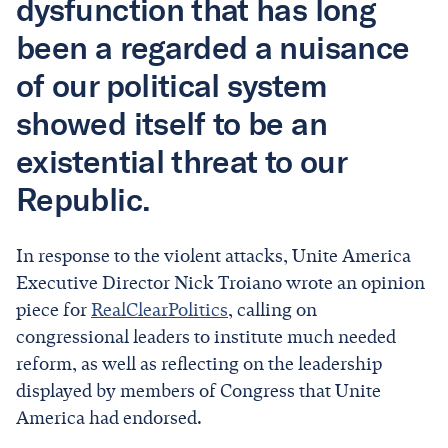
dysfunction that has long
been a regarded a nuisance
of our political system
showed itself to be an
existential threat to our
Republic.
In response to the violent attacks, Unite America
Executive Director Nick Troiano wrote an opinion
piece for
RealClearPolitics
, calling on
congressional leaders to institute much needed
reform, as well as reflecting on the leadership
displayed by members of Congress that Unite
America had endorsed.