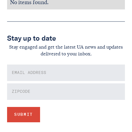
No items found.
Stay up to date
Stay engaged and get the latest UA news and updates
delivered to your inbox.