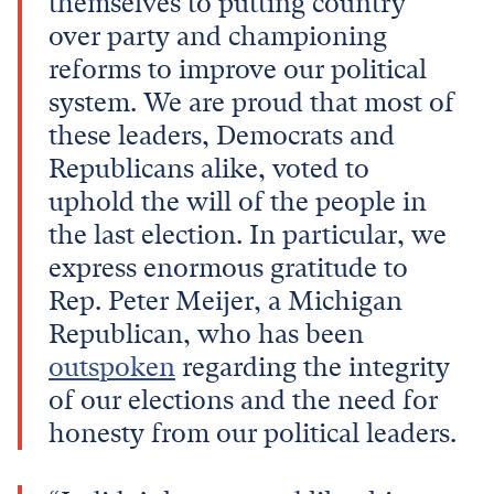
themselves to putting country
over party and championing
reforms to improve our political
system. We are proud that most of
these leaders, Democrats and
Republicans alike, voted to
uphold the will of the people in
the last election. In particular, we
express enormous gratitude to
Rep. Peter Meijer, a Michigan
Republican, who has been
outspoken
regarding the integrity
of our elections and the need for
honesty from our political leaders.