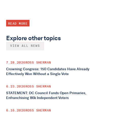
READ MORE
Explore other topics
VIEW ALL NEWS
7.28.2026
ROSS SHERMAN
Crowning Congress: 150 Candidates Have Already
Effectively Won Without a Single Vote
6.23.2026
ROSS SHERMAN
STATEMENT: DC Council Funds Open Primaries,
Enfranchising 86k Independent Voters
6.16.2026
ROSS SHERMAN