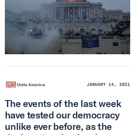
Unite America
JANUARY 14, 2021
The events of the last week
have tested our democracy
unlike ever before, as the