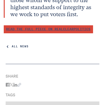
those whom we support to the
highest standards of integrity as
we work to put voters first.
READ THE FULL PIECE ON REALCLEARPOLITICS
ALL NEWS
SHARE
TAGS