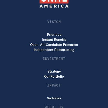
VISION
Priorities
Instant Runoffs
Open, All-Candidate Primaries
Independent Redistricting
INVESTMENT
Strategy
Our Portfolio
IMPACT
Victories
ABOUT US