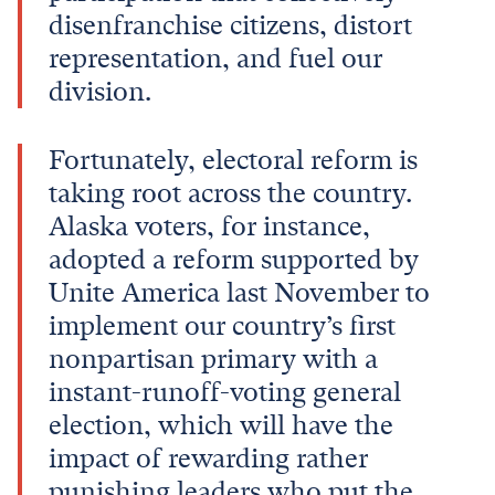
disenfranchise citizens, distort
representation, and fuel our
division.
Fortunately, electoral reform is
taking root across the country.
Alaska voters, for instance,
adopted a reform supported by
Unite America last November to
implement our country’s first
nonpartisan primary with a
instant-runoff-voting general
election, which will have the
impact of rewarding rather
punishing leaders who put the