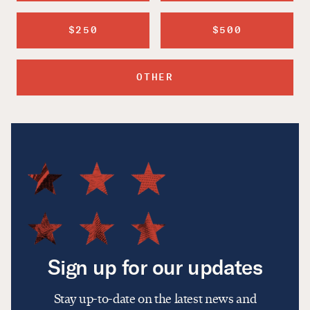
$250
$500
OTHER
Sign up for our updates
Stay up-to-date on the latest news and