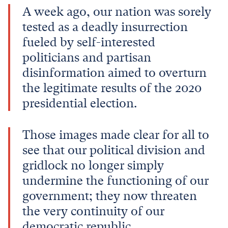
A week ago, our nation was sorely
tested as a deadly insurrection
fueled by self-interested
politicians and partisan
disinformation aimed to overturn
the legitimate results of the 2020
presidential election.
Those images made clear for all to
see that our political division and
gridlock no longer simply
undermine the functioning of our
government; they now threaten
the very continuity of our
democratic republic.