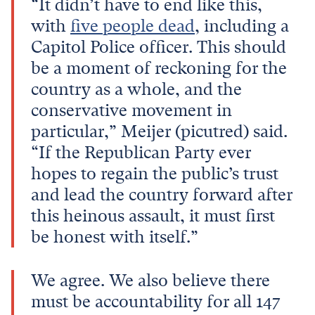
“It didn’t have to end like this,
with
five people dead
, including a
Capitol Police officer. This should
be a moment of reckoning for the
country as a whole, and the
conservative movement in
particular,” Meijer (picutred) said.
“If the Republican Party ever
hopes to regain the public’s trust
and lead the country forward after
this heinous assault, it must first
be honest with itself.”
We agree. We also believe there
must be accountability for all 147