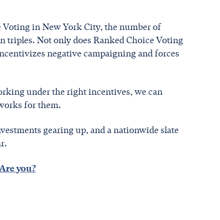
 Voting in New York City, the number of
 triples. Not only does Ranked Choice Voting
isincentivizes negative campaigning and forces
working under the right incentives, we can
 works for them.
vestments gearing up, and a nationwide slate
ar.
Are you?