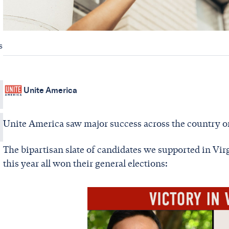
s
Unite America
Unite America saw major success across the country o
The bipartisan slate of candidates we supported in Virgi
this year all won their general elections: