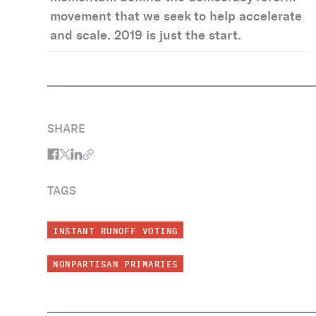
movement that we seek to help accelerate
and scale. 2019 is just the start.
SHARE
TAGS
INSTANT RUNOFF VOTING
NONPARTISAN PRIMARIES