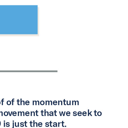
oof of the momentum
movement that we seek to
is just the start.