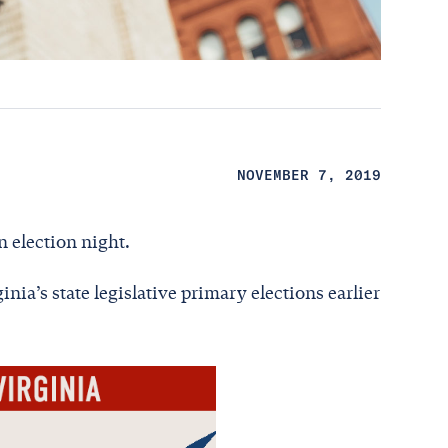
NOVEMBER 7, 2019
n election night.
nia’s state legislative primary elections earlier