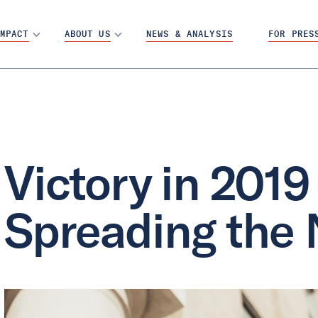
MPACT
ABOUT US
NEWS & ANALYSIS
FOR PRES
Victory in 2019 
Spreading the