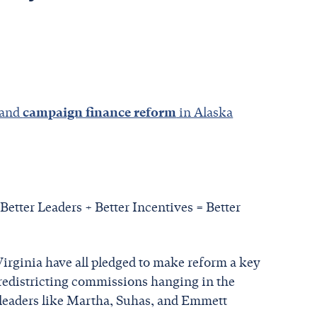
 and
campaign finance reform
in Alaska
 Better Leaders + Better Incentives = Better
 Virginia have all pledged to make reform a key
 redistricting commissions hanging in the
 leaders like Martha, Suhas, and Emmett