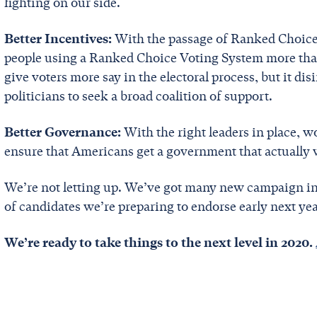
fighting on our side.
Better Incentives:
With the passage of Ranked Choice
people using a Ranked Choice Voting System more than
give voters more say in the electoral process, but it d
politicians to seek a broad coalition of support.
Better Governance:
With the right leaders in place, 
ensure that Americans get a government that actually
We’re not letting up. We’ve got many new campaign in
of candidates we’re preparing to endorse early next ye
We’re ready to take things to the next level in 2020.