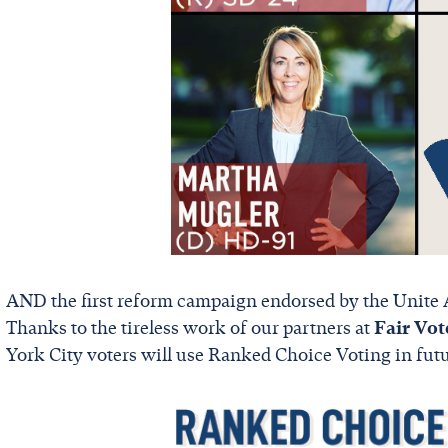
AND the first reform campaign endorsed by the Unite 
Thanks to the tireless work of our partners at
Fair Vot
York City voters will use Ranked Choice Voting in futu