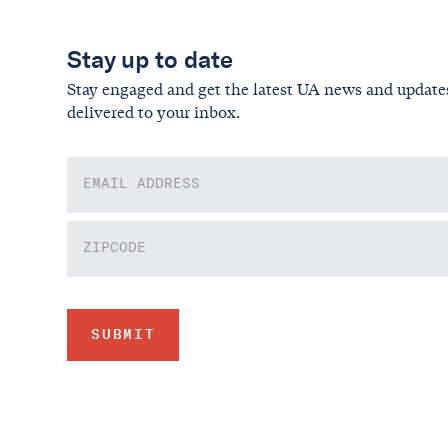
Stay up to date
Stay engaged and get the latest UA news and update
delivered to your inbox.