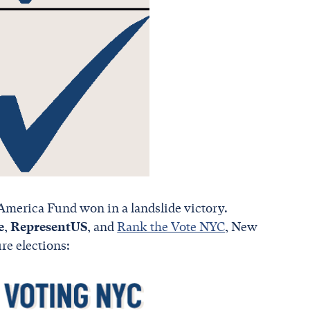
America Fund won in a landslide victory.
e
,
RepresentUS
, and
Rank the Vote NYC
, New
re elections: