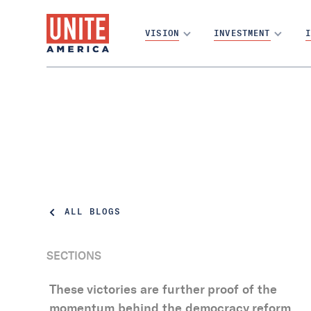
VISION
INVESTMENT
I
ALL BLOGS
SECTIONS
These victories are further proof of the
momentum behind the democracy reform