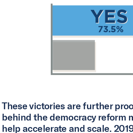
These victories are further pr
behind the democracy reform 
help accelerate and scale. 2019 