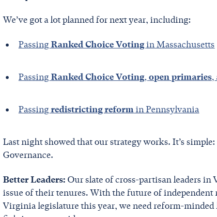
We’ve got a lot planned for next year, including:
Passing
Ranked Choice Voting
in Massachusetts
Passing
Ranked Choice Voting
,
open primaries
,
Passing
redistricting reform
in Pennsylvania
Last night showed that our strategy works. It’s simple:
Governance.
Better Leaders:
Our slate of cross-partisan leaders in
issue of their tenures. With the future of independent
Virginia legislature this year, we need reform-minded