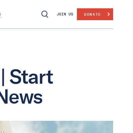
S
JOIN US
DONATE
| Start
 News