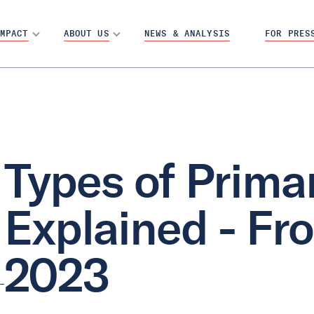
MPACT
ABOUT US
NEWS & ANALYSIS
FOR PRES
Types of Prima
Explained - Fr
2023