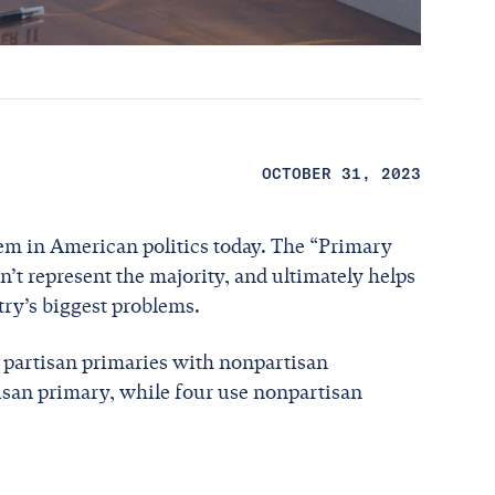
OCTOBER 31, 2023
lem in American politics today. The “Primary
’t represent the majority, and ultimately helps
try’s biggest problems.
e partisan primaries with nonpartisan
tisan primary, while four use nonpartisan