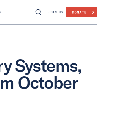
S
JOIN US
DONATE
ry Systems,
om October