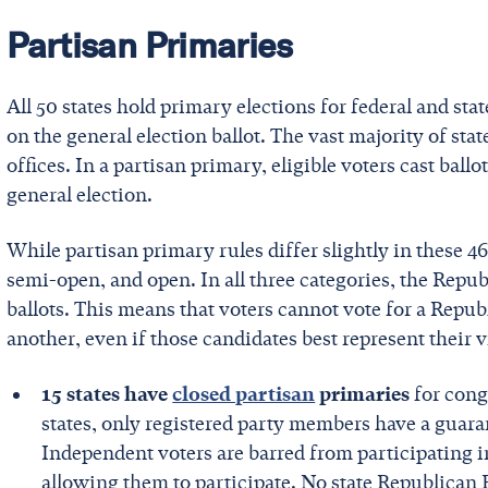
Partisan Primaries
All 50 states hold primary elections for federal and st
on the general election ballot. The vast majority of sta
offices. In a partisan primary, eligible voters cast ballo
general election.
While partisan primary rules differ slightly in these 46 
semi-open, and open. In all three categories, the Rep
ballots. This means that voters cannot vote for a Repu
another, even if those candidates best represent their 
15 states have
closed partisan
primaries
for congr
states, only registered party members have a guaran
Independent voters are barred from participating in
allowing them to participate. No state Republican P