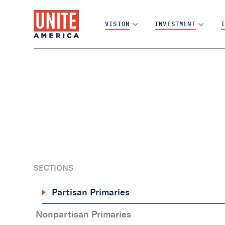
VISION
INVESTMENT
I
SECTIONS
Partisan Primaries
‍Nonpartisan Primaries