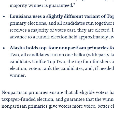
2
majority winner is guaranteed.
Louisiana uses a slightly different variant of T
primary elections, and all candidates run together 
receives a majority of votes cast, they are elected. 
advance to a runoff election held approximately fiv
Alaska holds top-four nonpartisan primaries for
Two, all candidates run on one ballot (with party la
candidate. Unlike Top Two, the top four finishers a
election, voters rank the candidates, and, if needed
winner.
Nonpartisan primaries ensure that all eligible voters h
taxpayer-funded election, and guarantee that the winner
nonpartisan primaries give voters more voice, better c