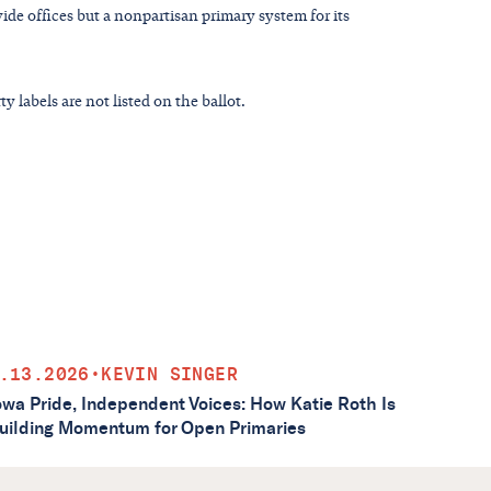
ide offices but a nonpartisan primary system for its
y labels are not listed on the ballot.
.13.2026
•
KEVIN SINGER
owa Pride, Independent Voices: How Katie Roth Is
uilding Momentum for Open Primaries