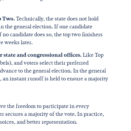
op Two.
Technically, the state does not hold
in the general election. If one candidate
If no candidate does so, the top two finishers
e weeks later.
 state and congressional offices.
Like Top
bels), and voters select their preferred
dvance to the general election. In the general
, an instant runoff is held to ensure a majority
ave the freedom to participate in every
 secures a majority of the vote. In practice,
hoices, and better representation.