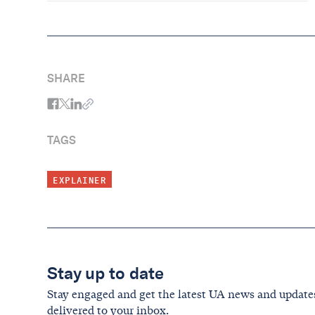
SHARE
TAGS
EXPLAINER
Stay up to date
Stay engaged and get the latest UA news and update
delivered to your inbox.