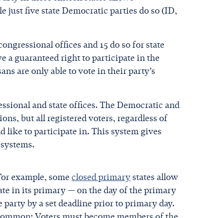
e just five state Democratic parties do so (ID,
congressional offices and 15 do so for state
 a guaranteed right to participate in the
ns are only able to vote in their party’s
ssional and state offices. The Democratic and
ons, but all registered voters, regardless of
 like to participate in. This system gives
 systems.
 For example, some
closed primary
states allow
ate in its primary — on the day of the primary
e party by a set deadline prior to primary day.
in common: Voters must become members of the