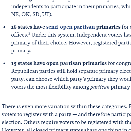
independents to participate in their primaries, whil
NE, OK, SD, UT).
16 states have
semi-open partisan
primaries
for 
1
offices.
Under this system, independent voters have
primary of their choice. However, registered partisa
primary.
15 states have open partisan primaries
for congre
Republican parties still hold separate primary electi
party, can choose which party’s primary they would
voters the most flexibility among
partisan
primary
There is even more variation within these categories.
voters to register with a party — and therefore particip
election. Others require voters to be registered with th
However, all closed primary states share one thing 