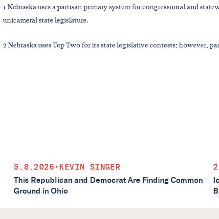
1 Nebraska uses a partisan primary system for congressional and statew
unicameral state legislature.
2 Nebraska uses Top Two for its state legislative contests; however, part
5.8.2026
•
KEVIN SINGER
2
This Republican and Democrat Are Finding Common
I
Ground in Ohio
B