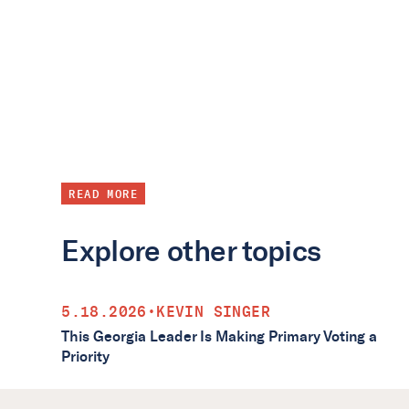
READ MORE
Explore other topics
5.18.2026
•
KEVIN SINGER
This Georgia Leader Is Making Primary Voting a
Priority