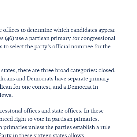
ate offices to determine which candidates appear
tes (46) use a partisan primary for congressional
ts to select the party’s official nominee for the
states, there are three broad categories: closed,
ublicans and Democrats have separate primary
blican for one contest, and a Democrat in
views.
essional offices and state offices. In these
teed right to vote in partisan primaries.
 primaries unless the parties establish a rule
arty in these sixteen states allows