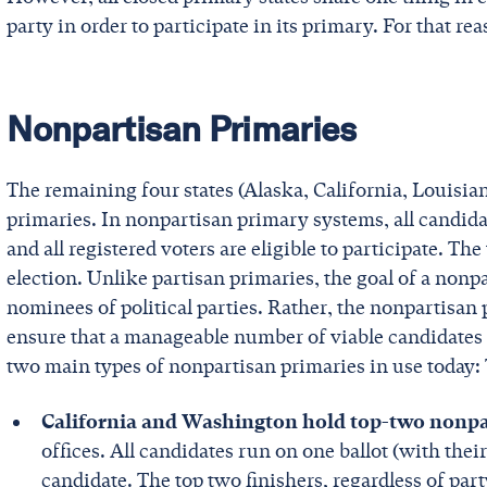
party in order to participate in its primary. For that re
Nonpartisan Primaries
The remaining four states (Alaska, California, Louisi
primaries. In nonpartisan primary systems, all candidat
and all registered voters are eligible to participate. Th
election. Unlike partisan primaries, the goal of a nonpar
nominees of political parties. Rather, the nonpartisan
ensure that a manageable number of viable candidates a
two main types of nonpartisan primaries in use today:
California and Washington hold top-two nonpa
offices. All candidates run on one ballot (with their
candidate. The top two finishers, regardless of par