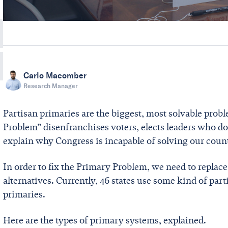
Carlo Macomber
Research Manager
Partisan primaries are the biggest, most solvable prob
Problem” disenfranchises voters, elects leaders who don
explain why Congress is incapable of solving our coun
In order to fix the Primary Problem, we need to replac
alternatives. Currently, 46 states use some kind of par
primaries.
Here are the types of primary systems, explained.