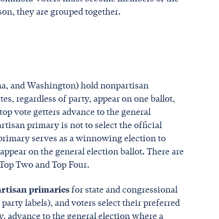
ason, they are grouped together.
ana, and Washington) hold nonpartisan
es, regardless of party, appear on one ballot,
e top vote getters advance to the general
tisan primary is not to select the official
 primary serves as a winnowing election to
ppear on the general election ballot. There are
 Top Two and Top Four.
rtisan primaries
for state and congressional
 party labels), and voters select their preferred
ty, advance to the general election where a