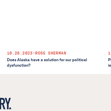
10.26.2023
•
ROSS SHERMAN
1
Does Alaska have a solution for our political
P
dysfunction?
i
RY.