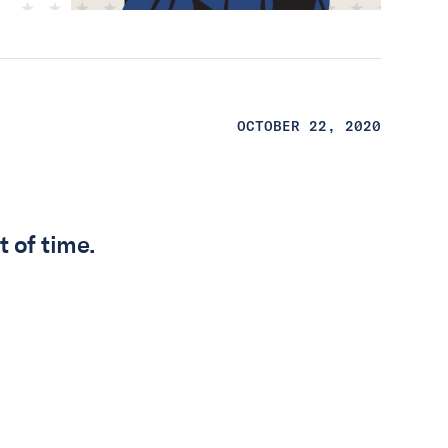
OCTOBER 22, 2020
t of time.