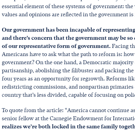
essential element of these systems of government: the 
values and opinions are reflected in the government i
Our government has been incapable of representing 
and there’s concern that the government may be so d
of our representative form of government.
Facing th
Americans have to ask what the path to reform is: how
government? On the one hand, a Democratic majority c
partisanship, abolishing the filibuster and packing th
four years as an opportunity for regrowth. Reforms li
redistricting commissions, and nonpartisan primaries 
country that’s less divided, capable of focusing on pol
To quote from the article: “America cannot continue as 
senior fellow at the Carnegie Endowment for Internati
realizes we’re both locked in the same family toget