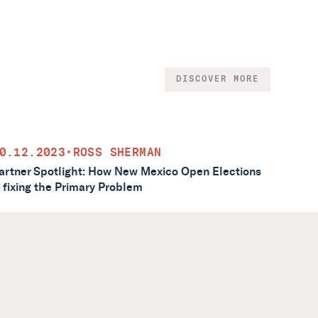
DISCOVER MORE
0.12.2023
•
ROSS SHERMAN
artner Spotlight: How New Mexico Open Elections
s fixing the Primary Problem