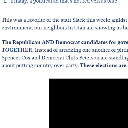
Finally, a political ad that’s not red versus blue
This was a favorite of the staff Slack this week: amidst
environment, our neighbors in Utah are showing us ho
The Republican AND Democrat candidates for gover
TOGETHER
.
Instead of attacking one another or pitt
Spencer Cox and Democrat Chris Peterson are standing t
about putting country over party.
These elections are 