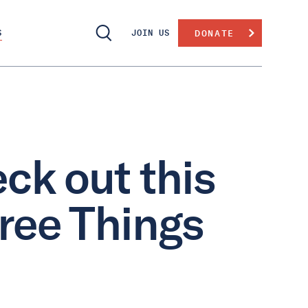
S
JOIN US
DONATE
ck out this
hree Things