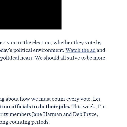
ecision in the election, whether they vote by
oday's political environment.
Watch the ad
and
political heart. We should all strive to be more
king about how we must count every vote. Let
on officials to do their jobs.
This week, I’m
tegrity members Jane Harman and Deb Pryce,
long counting periods.