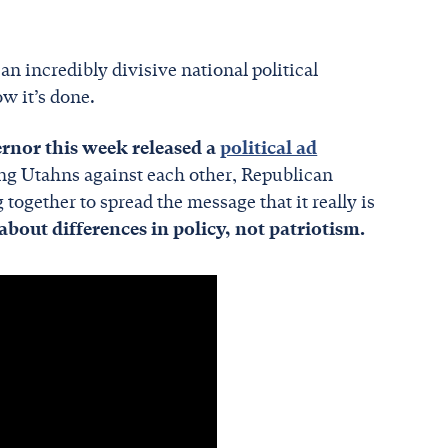
 an incredibly divisive national political
w it’s done.
nor this week released a
political ad
ing Utahns against each other, Republican
ogether to spread the message that it really is
about differences in policy, not patriotism.