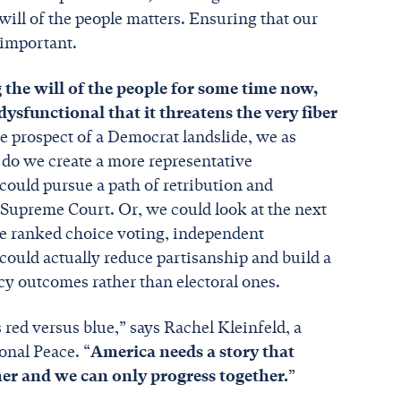
will of the people matters. Ensuring that our
s important.
the will of the people for some time now,
ysfunctional that it threatens the very fiber
e prospect of a Democrat landslide, we as
 do we create a more representative
ould pursue a path of retribution and
e Supreme Court. Or, we could look at the next
ke ranked choice voting, independent
could actually reduce partisanship and build a
icy outcomes rather than electoral ones.
red versus blue,” says Rachel Kleinfeld, a
onal Peace. “
America needs a story that
her and we can only progress together.
”