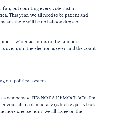
 fun, but counting every vote cast in
ca. This year, we all need to be patient and
at means there will be no balloon drops or
onymous Twitter accounts or the random
is over until the election is over, and the count
ing our political system
stem as a democracy. IT’S NOT A DEMOCRACY, I’m
ou call it a democracy (which experts back
he more precise term) we all agree on the