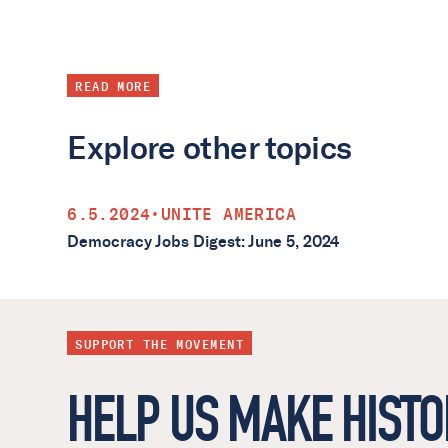
READ MORE
Explore other topics
6.5.2024
•
UNITE AMERICA
Democracy Jobs Digest: June 5, 2024
SUPPORT THE MOVEMENT
HELP US MAKE HISTO