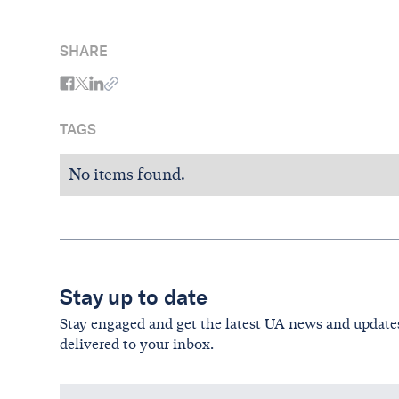
SHARE
TAGS
No items found.
Stay up to date
Stay engaged and get the latest UA news and update
delivered to your inbox.