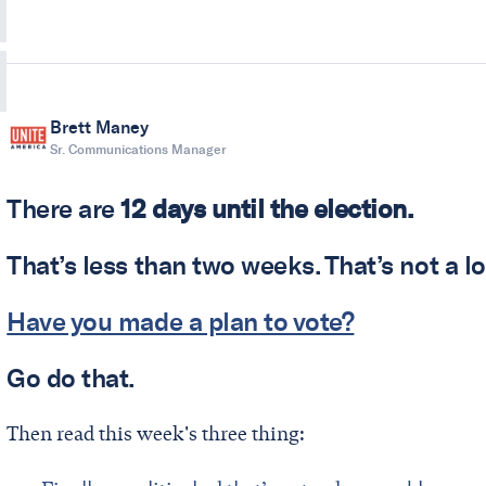
Brett Maney
Sr. Communications Manager
There are
12 days until the election.
That’s less than two weeks. That’s not a lo
Have you made a plan to vote?
Go do that.
Then read this week's three thing: