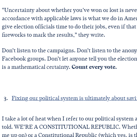
“Uncertainty about whether you've won or lost is never
accordance with applicable laws is what we do in Ameri
give election officials time to do their jobs, even if th
fireworks to mark the results,” they write.
Don’t listen to the campaigns. Don’t listen to the an
Facebook groups. Don’t let anyone tell you the election 
is a mathematical certainty.
Count every vote.
Fixing our political system is ultimately about sav
I take a lot of heat when I refer to our political sy
told. WE’RE A CONSTITUTIONAL REPUBLIC. Whether y
me up on) or a Constitutional Republic (which yes, is t