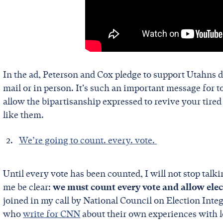
In the ad, Peterson and Cox pledge to support Utahns d
mail or in person. It's such an important message for t
allow the bipartisanship expressed to revive your tired 
like them.
We’re going to count. every. vote.
Until every vote has been counted, I will not stop tal
me be clear:
we must count every vote and allow electi
joined in my call by National Council on Election In
who
write for CNN
about their own experiences with 