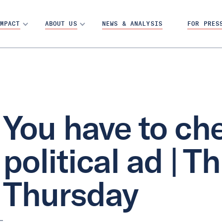
MPACT
ABOUT US
NEWS & ANALYSIS
FOR PRES
You have to che
political ad | T
Thursday