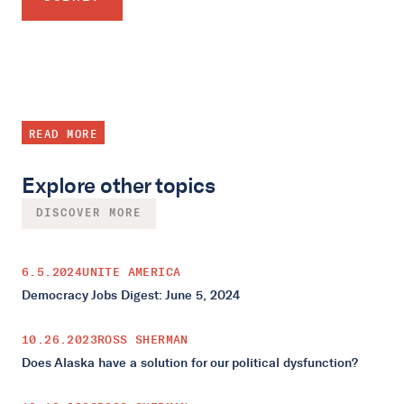
READ MORE
Explore other topics
DISCOVER MORE
6.5.2024
UNITE AMERICA
Democracy Jobs Digest: June 5, 2024
10.26.2023
ROSS SHERMAN
Does Alaska have a solution for our political dysfunction?