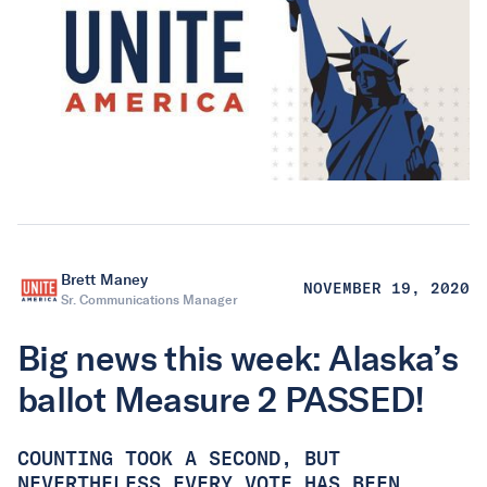
Brett Maney
NOVEMBER 19, 2020
Sr. Communications Manager
Big news this week: Alaska’s
ballot Measure 2 PASSED!
COUNTING TOOK A SECOND, BUT
NEVERTHELESS EVERY VOTE HAS BEEN