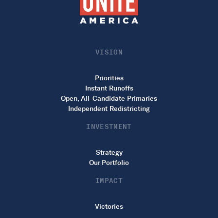
VISION
Priorities
Instant Runoffs
Open, All-Candidate Primaries
Independent Redistricting
INVESTMENT
Strategy
Our Portfolio
IMPACT
Victories