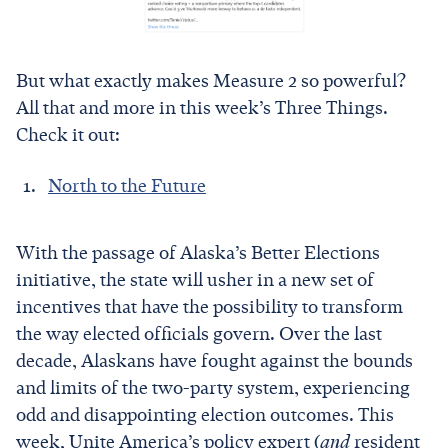
But what exactly makes Measure 2 so powerful?
All that and more in this week’s Three Things.
Check it out:
North to the Future
With the passage of Alaska’s Better Elections
initiative, the state will usher in a new set of
incentives that have the possibility to transform
the way elected officials govern. Over the last
decade, Alaskans have fought against the bounds
and limits of the two-party system, experiencing
odd and disappointing election outcomes. This
week, Unite America’s policy expert (
and
resident