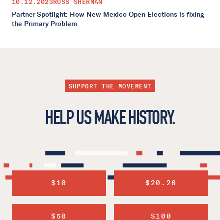
10.12.2023
ROSS SHERMAN
Partner Spotlight: How New Mexico Open Elections is fixing
the Primary Problem
SUPPORT THE MOVEMENT
HELP US MAKE HISTORY.
$10
$20.26
$50
$100