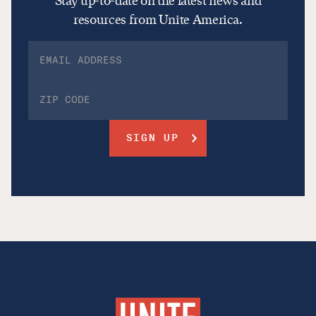
Stay up-to-date on the latest news and
resources from Unite America.