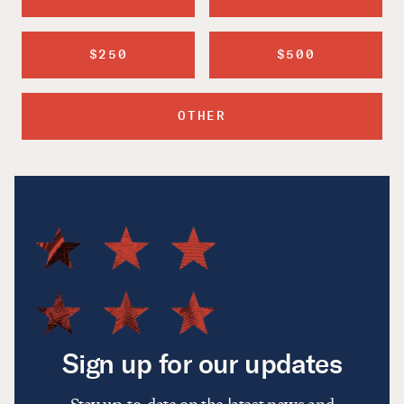
$250
$500
OTHER
Sign up for our updates