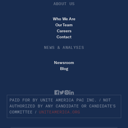
ABOUT US
Who We Are
Our Team
Careers
Contact
NEWS & ANALYSIS
Newsroom
Blog
PAID FOR BY UNITE AMERICA PAC INC. / NOT
AUTHORIZED BY ANY CANDIDATE OR CANDIDATE’S
COMMITTEE /
UNITEAMERICA.ORG