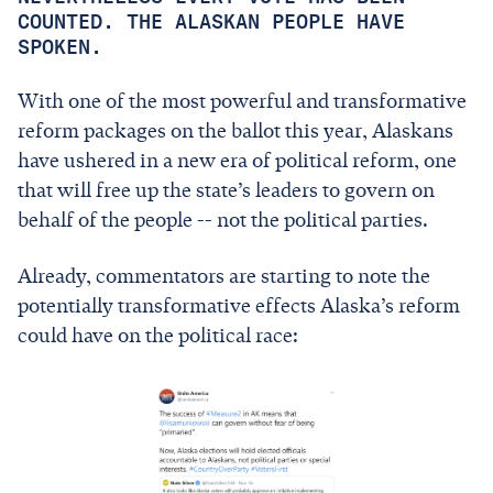
COUNTED. THE ALASKAN PEOPLE HAVE
SPOKEN.
With one of the most powerful and transformative
reform packages on the ballot this year, Alaskans
have ushered in a new era of political reform, one
that will free up the state’s leaders to govern on
behalf of the people -- not the political parties.
Already, commentators are starting to note the
potentially transformative effects Alaska’s reform
could have on the political race: