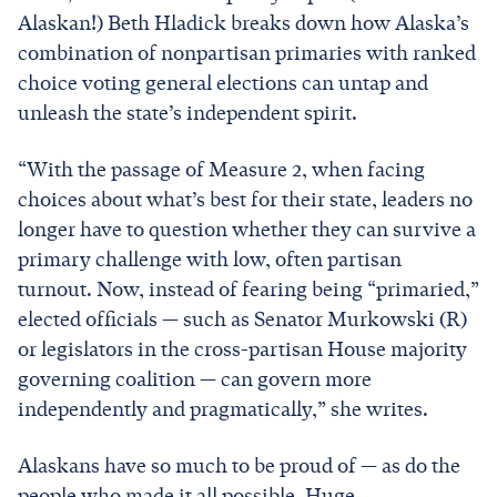
Alaskan!) Beth Hladick breaks down how Alaska’s
combination of nonpartisan primaries with ranked
choice voting general elections can untap and
unleash the state’s independent spirit.
“With the passage of Measure 2, when facing
choices about what’s best for their state, leaders no
longer have to question whether they can survive a
primary challenge with low, often partisan
turnout. Now, instead of fearing being “primaried,”
elected officials — such as Senator Murkowski (R)
or legislators in the cross-partisan House majority
governing coalition — can govern more
independently and pragmatically,” she writes.
Alaskans have so much to be proud of — as do the
people who made it all possible. Huge