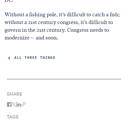
Without a fishing pole, it’s difficult to catch a fish;
without a 21st century congress, it’s difficult to
govern in the 21st century. Congress needs to
modernize -- and soon.
ALL THREE THINGS
SHARE
TAGS