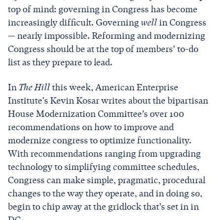
top of mind: governing in Congress has become
increasingly difficult. Governing
well
in Congress
— nearly impossible. Reforming and modernizing
Congress should be at the top of members’ to-do
list as they prepare to lead.
In
The Hill
this week, American Enterprise
Institute's Kevin Kosar writes about the bipartisan
House Modernization Committee’s over 100
recommendations on how to improve and
modernize congress to optimize functionality.
With recommendations ranging from upgrading
technology to simplifying committee schedules,
Congress can make simple, pragmatic, procedural
changes to the way they operate, and in doing so,
begin to chip away at the gridlock that’s set in in
DC.