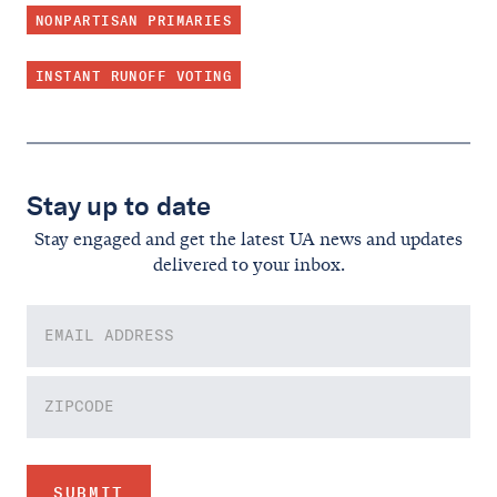
NONPARTISAN PRIMARIES
INSTANT RUNOFF VOTING
Stay up to date
Stay engaged and get the latest UA news and updates
delivered to your inbox.