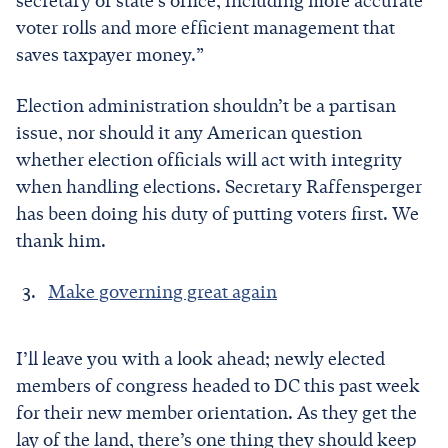
secretary of state’s office, including more accurate
voter rolls and more efficient management that
saves taxpayer money.”
Election administration shouldn’t be a partisan
issue, nor should it any American question
whether election officials will act with integrity
when handling elections. Secretary Raffensperger
has been doing his duty of putting voters first. We
thank him.
Make governing great again
I’ll leave you with a look ahead; newly elected
members of congress headed to DC this past week
for their new member orientation. As they get the
lay of the land, there’s one thing they should keep