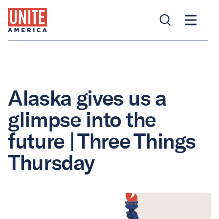
Alaska gives us a
glimpse into the
future | Three Things
Thursday