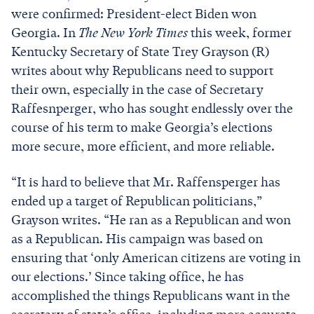
were confirmed: President-elect Biden won
Georgia. In
The New York Times
this week, former
Kentucky Secretary of State Trey Grayson (R)
writes about why Republicans need to support
their own, especially in the case of Secretary
Raffesnperger, who has sought endlessly over the
course of his term to make Georgia’s elections
more secure, more efficient, and more reliable.
“It is hard to believe that Mr. Raffensperger has
ended up a target of Republican politicians,”
Grayson writes. “He ran as a Republican and won
as a Republican. His campaign was based on
ensuring that ‘only American citizens are voting in
our elections.’ Since taking office, he has
accomplished the things Republicans want in the