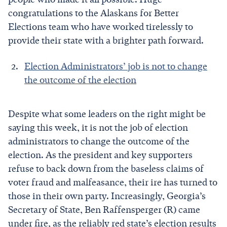
congratulations to the Alaskans for Better
Elections team who have worked tirelessly to
provide their state with a brighter path forward.
Election Administrators’ job is not to change
the outcome of the election
Despite what some leaders on the right might be
saying this week, it is not the job of election
administrators to change the outcome of the
election. As the president and key supporters
refuse to back down from the baseless claims of
voter fraud and malfeasance, their ire has turned to
those in their own party. Increasingly, Georgia’s
Secretary of State, Ben Raffensperger (R) came
under fire, as the reliably red state’s election results