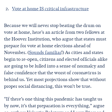
Vote at home IS critical infrastructure
Because we will never stop beating the drum on
vote at home, here’s an article from two fellows at
the Hoover Institution, who argue that states must
prepare for vote at home elections ahead of
November. (
Sounds familiar
!) As cities and states
begin to re-open, citizens and elected officials alike
are going to be lulled into a sense of normalcy and
false confidence that the worst of coronavirus is
behind us. Yet most projections show that without
proper social distancing, this won’t be true.
“If there’s one thing this pandemic has taught us
by now, it’s that preparation is everything,” argue