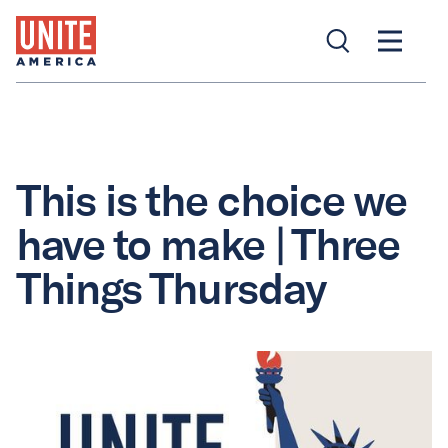
This is the choice we
have to make | Three
Things Thursday