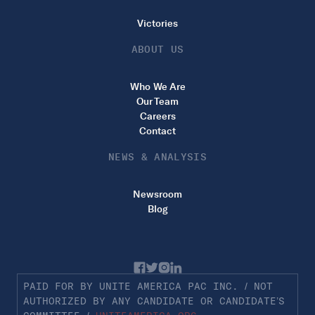
Victories
ABOUT US
Who We Are
Our Team
Careers
Contact
NEWS & ANALYSIS
Newsroom
Blog
PAID FOR BY UNITE AMERICA PAC INC. / NOT
AUTHORIZED BY ANY CANDIDATE OR CANDIDATE’S