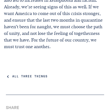
also led to increases in xenophobia and racism.
Already, we’re seeing signs of this as well. If we
want America to come out of this crisis stronger,
and ensure that the last two months in quarantine
haven’t been for naught, we must choose the path
of unity, and not lose the feeling of togetherness
that we have. For the future of our country, we
must trust one another.
ALL THREE THINGS
SHARE