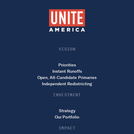
VISION
Priorities
Instant Runoffs
Open, All-Candidate Primaries
Independent Redistricting
INVESTMENT
Strategy
Our Portfolio
IMPACT