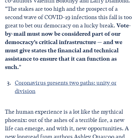
co-authors Valentin Bolotnyy and Larry Diamond.
“The stakes are too high and the prospect of a
second wave of COVID-19 infections this fall is too
great to bet our democracy on a lucky break.
Vote-
by-mail must now be considered part of our
democracy’s critical infrastructure — and we
must give states the financial and technical
assistance to ensure that it can function as
such.
”
Coronavirus presents two paths: unity or
division
The human experience is a lot like the mythical
phoenix: out of the ashes of a terrible fire, a new
life can emerge, and with it, new opportunities. A
new longread from authors Ashley Quarcoo and