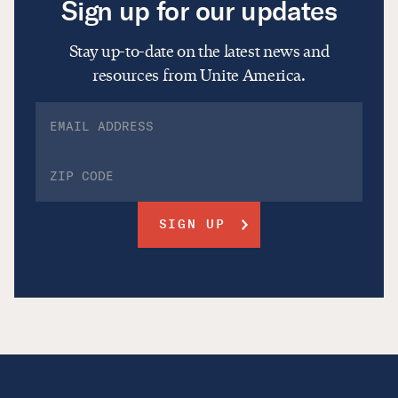
Sign up for our updates
Stay up-to-date on the latest news and
resources from Unite America.