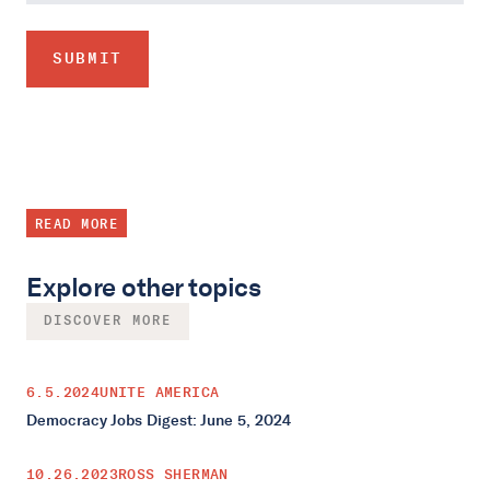
READ MORE
Explore other topics
DISCOVER MORE
6.5.2024
UNITE AMERICA
Democracy Jobs Digest: June 5, 2024
10.26.2023
ROSS SHERMAN