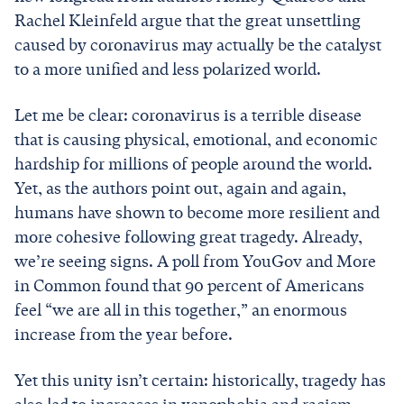
Rachel Kleinfeld argue that the great unsettling
caused by coronavirus may actually be the catalyst
to a more unified and less polarized world.
Let me be clear: coronavirus is a terrible disease
that is causing physical, emotional, and economic
hardship for millions of people around the world.
Yet, as the authors point out, again and again,
humans have shown to become more resilient and
more cohesive following great tragedy. Already,
we’re seeing signs. A poll from YouGov and More
in Common found that 90 percent of Americans
feel “we are all in this together,” an enormous
increase from the year before.
Yet this unity isn’t certain: historically, tragedy has