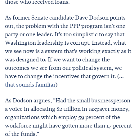
those who received loans.
As former Senate candidate Dave Dodson points
out, the problem with the PPP program isn’t one
party or one leader. It’s too simplistic to say that
Washington leadership is corrupt. Instead, what
we see now is a system that’s working exactly as it
was designed to. If we want to change the
outcomes we see from our political system, we
have to change the incentives that govern it. (...
that sounds familiar
)
As Dodson argues, “Had the small businessperson
a voice in allocating $2 trillion in taxpayer money,
organizations which employ 59 percent of the
workforce might have gotten more than 17 percent
of the funds."