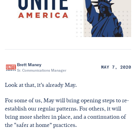
Brett Maney
MAY 7, 2020
Sr. Communications Manager
Look at that, it’s already May.
For some of us, May will bring opening steps to re-
establish our regular patterns. For others, it will
bring more shelter in place, and a continuation of
the “safer at home” practices.