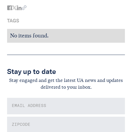
TAGS
No items found.
Stay up to date
Stay engaged and get the latest UA news and updates
delivered to your inbox.