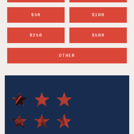
$50
$100
$250
$500
OTHER