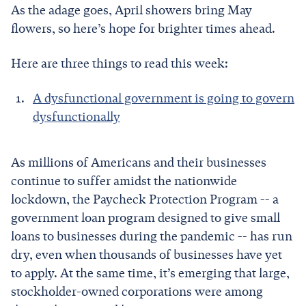
As the adage goes, April showers bring May
flowers, so here’s hope for brighter times ahead.
Here are three things to read this week:
A dysfunctional government is going to govern
dysfunctionally
As millions of Americans and their businesses
continue to suffer amidst the nationwide
lockdown, the Paycheck Protection Program -- a
government loan program designed to give small
loans to businesses during the pandemic -- has run
dry, even when thousands of businesses have yet
to apply. At the same time, it’s emerging that large,
stockholder-owned corporations were among