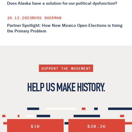
Does Alaska have a solution for our political dysfunction?
10.12.2023
ROSS SHERMAN
Partner Spotlight: How New Mexico Open Elections is fixing
the Primary Problem
SUPPORT THE MOVEMENT
HELP US MAKE HISTORY.
$10
$20.26