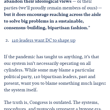
abandon their ideological views
— or their
parties (we’ll proudly remain members of ours) —
but it does encourage reaching across the aisle
to solve big problems in a sustainable,
consensus-building, bipartisan fashion.
”
110 leaders want DC to shape up
If the pandemic has taught us anything, it’s that
our system isn’t necessarily operating on all
cylinders. While some may blame a particular
political party, 110 bipartisan leaders, past and
present, want you to blame something much larger:
the system itself.
The truth is, Congress is outdated. The systems,
procedures, and protocols represent a bygone era.