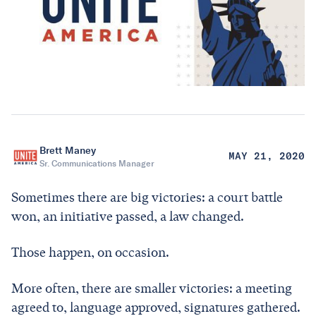
Brett Maney
MAY 21, 2020
Sr. Communications Manager
Sometimes there are big victories: a court battle
won, an initiative passed, a law changed.
Those happen, on occasion.
More often, there are smaller victories: a meeting
agreed to, language approved, signatures gathered.