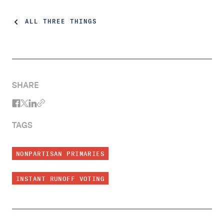
ALL THREE THINGS
SHARE
TAGS
NONPARTISAN PRIMARIES
INSTANT RUNOFF VOTING