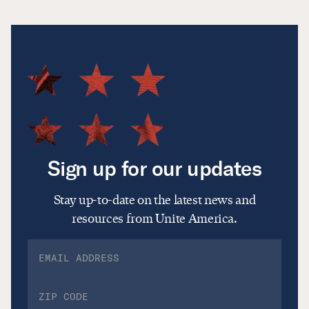
Sign up for our updates
Stay up-to-date on the latest news and
resources from Unite America.