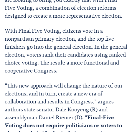
Five Voting, a combination of election reforms
designed to create a more representative election.
With Final Five Voting, citizens vote in a
nonpartisan primary election, and the top five
finishers go into the general election. In the general
election, voters rank their candidates using ranked
choice voting. The result: a more functional and
cooperative Congress.
“This new approach will change the nature of our
elections, and in turn, create a new era of
collaboration and results in Congress,” argues
authors state senator Dale Kooyeng (R) and
assemblyman Daniel Riemer (D). “
Final-Five
Voting does not require politicians or voters to