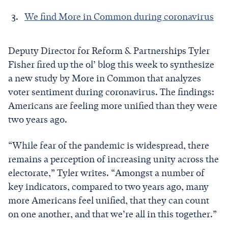
We find More in Common during coronavirus
Deputy Director for Reform & Partnerships Tyler
Fisher fired up the ol’ blog this week to synthesize
a new study by More in Common that analyzes
voter sentiment during coronavirus. The findings:
Americans are feeling more unified than they were
two years ago.
“While fear of the pandemic is widespread, there
remains a perception of increasing unity across the
electorate,” Tyler writes. “Amongst a number of
key indicators, compared to two years ago, many
more Americans feel unified, that they can count
on one another, and that we’re all in this together.”