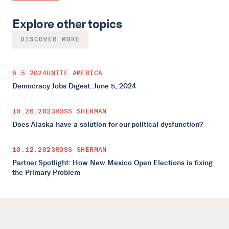
Explore other topics
DISCOVER MORE
6.5.2024
UNITE AMERICA
Democracy Jobs Digest: June 5, 2024
10.26.2023
ROSS SHERMAN
Does Alaska have a solution for our political dysfunction?
10.12.2023
ROSS SHERMAN
Partner Spotlight: How New Mexico Open Elections is fixing
the Primary Problem