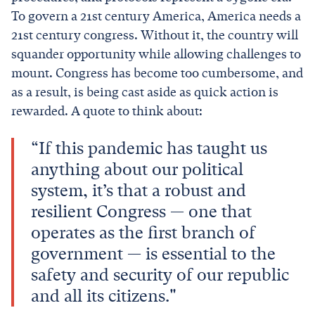
To govern a 21st century America, America needs a
21st century congress. Without it, the country will
squander opportunity while allowing challenges to
mount. Congress has become too cumbersome, and
as a result, is being cast aside as quick action is
rewarded. A quote to think about:
“If this pandemic has taught us
anything about our political
system, it’s that a robust and
resilient Congress — one that
operates as the first branch of
government — is essential to the
safety and security of our republic
and all its citizens."