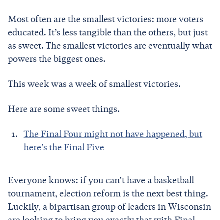
Most often are the smallest victories: more voters
educated. It’s less tangible than the others, but just
as sweet. The smallest victories are eventually what
powers the biggest ones.
This week was a week of smallest victories.
Here are some sweet things.
The Final Four might not have happened, but
here’s the Final Five
Everyone knows: if you can’t have a basketball
tournament, election reform is the next best thing.
Luckily, a bipartisan group of leaders in Wisconsin
are looking to bring you exactly that with Final