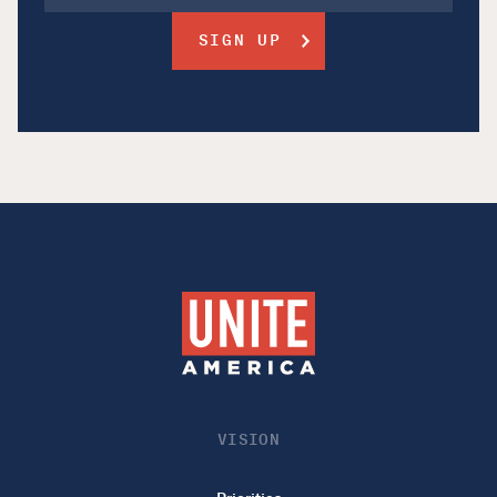
VISION