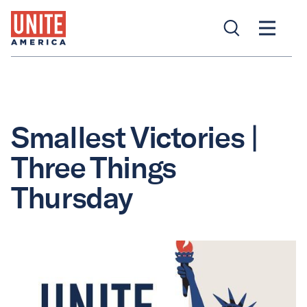
Smallest Victories |
Three Things
Thursday