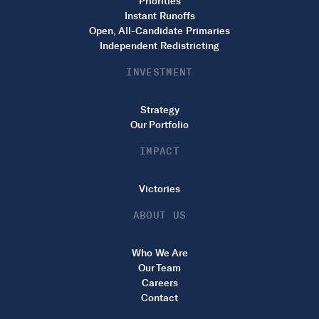
Priorities
Instant Runoffs
Open, All-Candidate Primaries
Independent Redistricting
INVESTMENT
Strategy
Our Portfolio
IMPACT
Victories
ABOUT US
Who We Are
Our Team
Careers
Contact