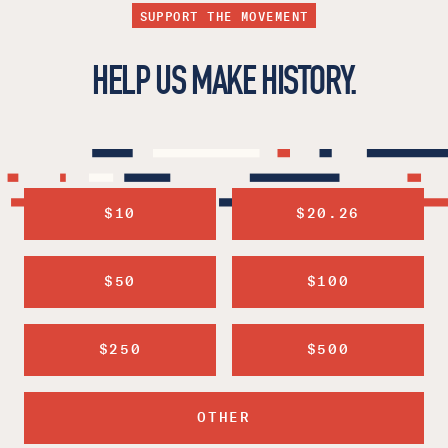
SUPPORT THE MOVEMENT
HELP US MAKE HISTORY.
$10
$20.26
$50
$100
$250
$500
OTHER