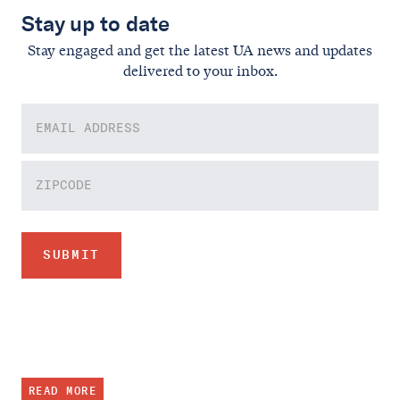
Stay up to date
Stay engaged and get the latest UA news and updates
delivered to your inbox.
READ MORE