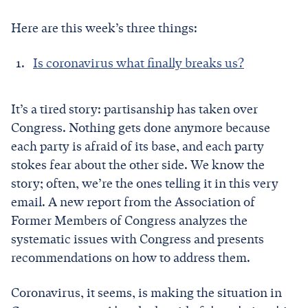
Here are this week’s three things:
Is coronavirus what finally breaks us?
It’s a tired story: partisanship has taken over
Congress. Nothing gets done anymore because
each party is afraid of its base, and each party
stokes fear about the other side. We know the
story; often, we’re the ones telling it in this very
email. A new report from the Association of
Former Members of Congress analyzes the
systematic issues with Congress and presents
recommendations on how to address them.
Coronavirus, it seems, is making the situation in