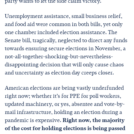
party wants to let the side claim victory.
Unemployment assistance, small business relief,
and food aid were common in both bills, yet only
one chamber included election assistance. The
Senate bill, tragically, neglected to direct any funds
towards ensuring secure elections in November, a
not-all-together-shocking-but-nevertheless-
disappointing decision that will only cause chaos
and uncertainty as election day creeps closer.
American elections are being vastly underfunded
right now; whether it’s for PPE for poll workers,
updated machinery, or yes, absentee and vote-by-
mail infrastructure, holding an election during a
pandemic is expensive.
Right now, the majority
of the cost for holding elections is being passed