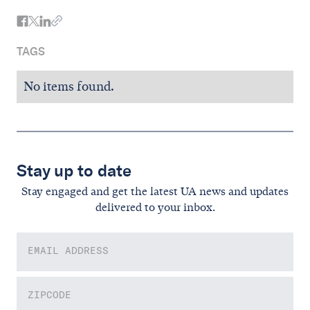
TAGS
No items found.
Stay up to date
Stay engaged and get the latest UA news and updates
delivered to your inbox.