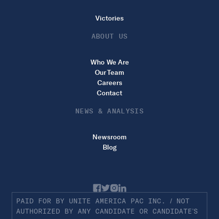
Victories
ABOUT US
Who We Are
Our Team
Careers
Contact
NEWS & ANALYSIS
Newsroom
Blog
PAID FOR BY UNITE AMERICA PAC INC. / NOT
AUTHORIZED BY ANY CANDIDATE OR CANDIDATE’S