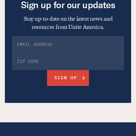
Sign up for our updates
Stay up-to-date on the latest news and
resources from Unite America.