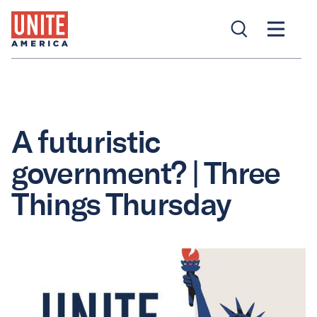
A futuristic
government? | Three
Things Thursday