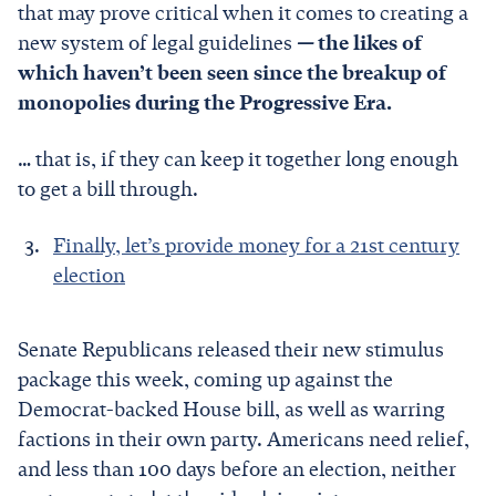
that may prove critical when it comes to creating a
new system of legal guidelines
—
the likes of
which haven’t been seen since the breakup of
monopolies during the Progressive Era.
… that is, if they can keep it together long enough
to get a bill through.
Finally, let’s provide money for a 21st century
election
Senate Republicans released their new stimulus
package this week, coming up against the
Democrat-backed House bill, as well as warring
factions in their own party. Americans need relief,
and less than 100 days before an election, neither