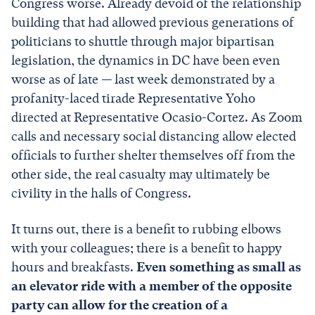
Congress worse. Already devoid of the relationship
building that had allowed previous generations of
politicians to shuttle through major bipartisan
legislation, the dynamics in DC have been even
worse as of late
—
last week demonstrated by a
profanity-laced tirade Representative Yoho
directed at Representative Ocasio-Cortez. As Zoom
calls and necessary social distancing allow elected
officials to further shelter themselves off from the
other side, the real casualty may ultimately be
civility in the halls of Congress.
It turns out, there is a benefit to rubbing elbows
with your colleagues; there is a benefit to happy
hours and breakfasts.
Even something as small as
an elevator ride with a member of the opposite
party can allow for the creation of a