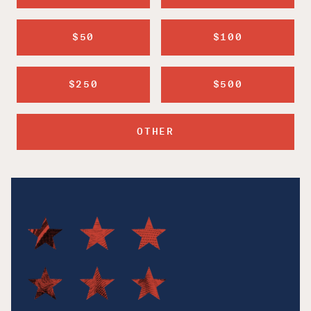
$50
$100
$250
$500
OTHER