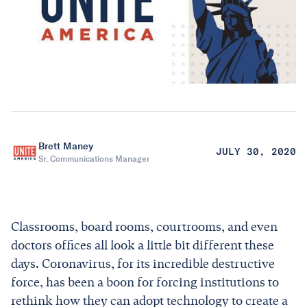
Brett Maney
JULY 30, 2020
Sr. Communications Manager
Classrooms, board rooms, courtrooms, and even
doctors offices all look a little bit different these
days. Coronavirus, for its incredible destructive
force, has been a boon for forcing institutions to
rethink how they can adopt technology to create a