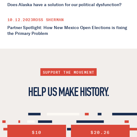
Does Alaska have a solution for our political dysfunction?
10.12.2023
ROSS SHERMAN
Partner Spotlight: How New Mexico Open Elections is fixing
the Primary Problem
SUPPORT THE MOVEMENT
HELP US MAKE HISTORY.
$10
$20.26