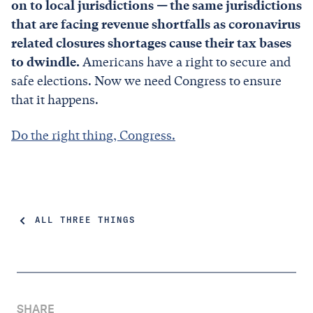
on to local jurisdictions
—
the same jurisdictions
that are facing revenue shortfalls as coronavirus
related closures shortages cause their tax bases
to dwindle.
Americans have a right to secure and
safe elections. Now we need Congress to ensure
that it happens.
Do the right thing, Congress.
ALL THREE THINGS
SHARE