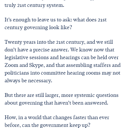
truly 21st century system.
It’s enough to leave us to ask: what does 21st
century governing look like?
Twenty years into the 21st century, and we still
don’t have a precise answer. We know now that
legislative sessions and hearings can be held over
Zoom and Skype, and that assembling staffers and
politicians into committee hearing rooms may not
always be necessary.
But there are still larger, more systemic questions
about governing that haven’t been answered.
How, in a world that changes faster than ever
before, can the government keep up?