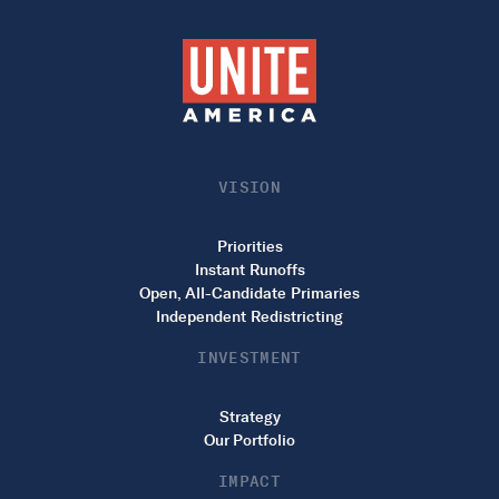
VISION
Priorities
Instant Runoffs
Open, All-Candidate Primaries
Independent Redistricting
INVESTMENT
Strategy
Our Portfolio
IMPACT