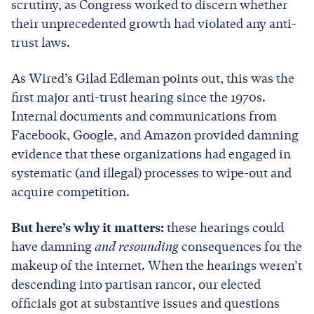
scrutiny, as Congress worked to discern whether
their unprecedented growth had violated any anti-
trust laws.
As Wired’s Gilad Edleman points out, this was the
first major anti-trust hearing since the 1970s.
Internal documents and communications from
Facebook, Google, and Amazon provided damning
evidence that these organizations had engaged in
systematic (and illegal) processes to wipe-out and
acquire competition.
But here’s why it matters:
these hearings could
have damning
and resounding
consequences for the
makeup of the internet. When the hearings weren’t
descending into partisan rancor, our elected
officials got at substantive issues and questions