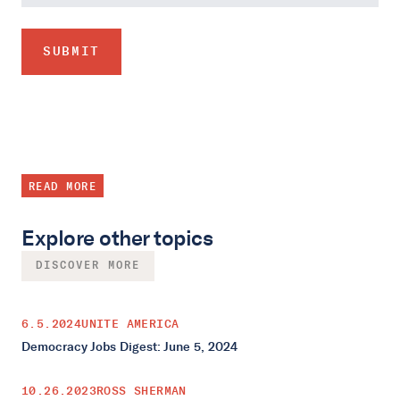
READ MORE
Explore other topics
DISCOVER MORE
6.5.2024
UNITE AMERICA
Democracy Jobs Digest: June 5, 2024
10.26.2023
ROSS SHERMAN