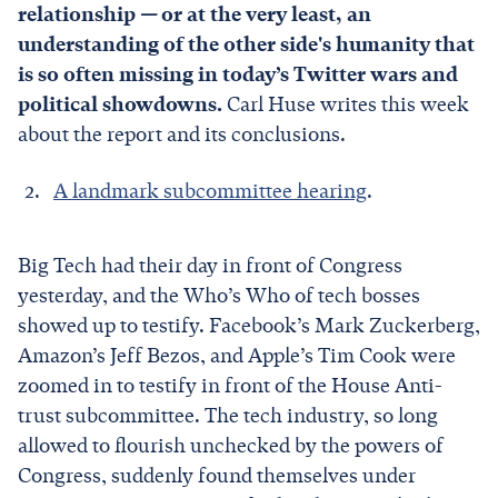
relationship
—
or at the very least, an
understanding of the other side's humanity that
is so often missing in today’s Twitter wars and
political showdowns.
Carl Huse writes this week
about the report and its conclusions.
A landmark subcommittee hearing
.
Big Tech had their day in front of Congress
yesterday, and the Who’s Who of tech bosses
showed up to testify. Facebook’s Mark Zuckerberg,
Amazon’s Jeff Bezos, and Apple’s Tim Cook were
zoomed in to testify in front of the House Anti-
trust subcommittee. The tech industry, so long
allowed to flourish unchecked by the powers of
Congress, suddenly found themselves under