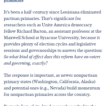
It’s been a half-century since Louisiana eliminated
partisan primaries. That’s significant for
researchers such as Unite America democracy
fellow Richard Barton, an assistant professor at the
Maxwell School at Syracuse University, because it
provides plenty of election cycles and legislative
sessions and governorships to answer the question:
So what kind of effect does this reform have on voters
and governing, exactly?
The response is important, as newer nonpartisan
primary states (Washington, California, Alaska)
and potential ones (e.g., Nevada) build momentum
for nonpartisan primaries across the country.