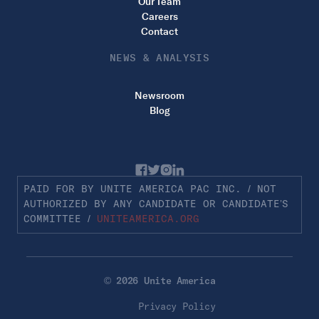
Our Team
Careers
Contact
NEWS & ANALYSIS
Newsroom
Blog
PAID FOR BY UNITE AMERICA PAC INC. / NOT
AUTHORIZED BY ANY CANDIDATE OR CANDIDATE’S
COMMITTEE /
UNITEAMERICA.ORG
© 2026 Unite America
Privacy Policy