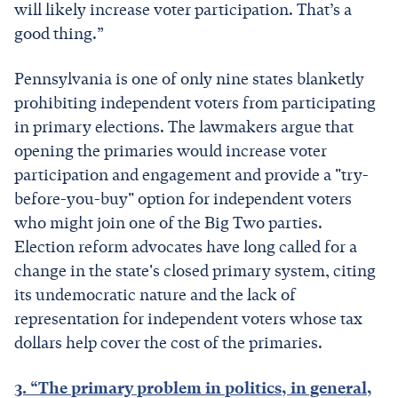
will likely increase voter participation. That’s a
good thing.”
Pennsylvania is one of only nine states blanketly
prohibiting independent voters from participating
in primary elections. The lawmakers argue that
opening the primaries would increase voter
participation and engagement and provide a "try-
before-you-buy" option for independent voters
who might join one of the Big Two parties.
Election reform advocates have long called for a
change in the state's closed primary system, citing
its undemocratic nature and the lack of
representation for independent voters whose tax
dollars help cover the cost of the primaries.
3. “The primary problem in politics, in general,