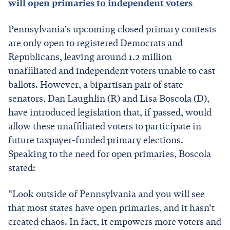
will open primaries to independent voters
Pennsylvania's upcoming closed primary contests
are only open to registered Democrats and
Republicans, leaving around 1.2 million
unaffiliated and independent voters unable to cast
ballots. However, a bipartisan pair of state
senators, Dan Laughlin (R) and Lisa Boscola (D),
have introduced legislation that, if passed, would
allow these unaffiliated voters to participate in
future taxpayer-funded primary elections.
Speaking to the need for open primaries, Boscola
stated:
“Look outside of Pennsylvania and you will see
that most states have open primaries, and it hasn’t
created chaos. In fact, it empowers more voters and