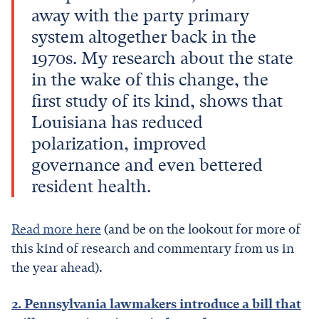
away with the party primary
system altogether back in the
1970s. My research about the state
in the wake of this change, the
first study of its kind, shows that
Louisiana has reduced
polarization, improved
governance and even bettered
resident health.
Read more here
(and be on the lookout for more of
this kind of research and commentary from us in
the year ahead).
2. Pennsylvania lawmakers introduce a bill that