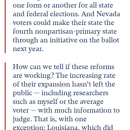
one form or another for all state
and federal elections. And Nevada
voters could make their state the
fourth nonpartisan-primary state
through an initiative on the ballot
next year.
How can we tell if these reforms
are working? The increasing rate
of their expansion hasn’t left the
public — including researchers
such as myself or the average
voter — with much information to
judge. That is, with one
exception: Louisiana, which did