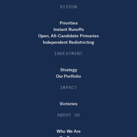
VISION
Priorities
Instant Runoffs
Open, All-Candidate Primaries
Independent Redistricting
INVESTMENT
Strategy
Our Portfolio
IMPACT
Victories
ABOUT US
Who We Are