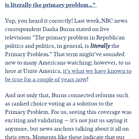
is literally the primary problem…”
Yup, you heard it correctly! Last week,NBC news
correspondent Dasha Burns stated on live
television: “The primary problem in Republican
politics and politics, in general, is
literally
the
Primary Problem.” That term might’ve sounded
new to many Americans watching; however, to us
here at Unite America,
it’s what we have known to
be true for a couple of years now
!
And not only that, Burns connected reforms such
as ranked choice voting as a solution to the
Primary Problem. For us, seeing this coverage was
exciting and validating — it’s not just us saying it
anymore, but news anchors talking about it all on
their own. Moments like these indicate that our