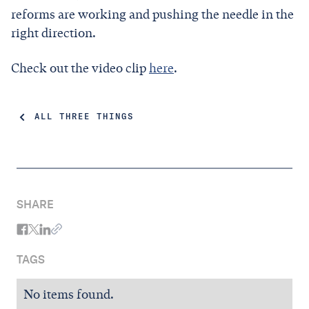
reforms are working and pushing the needle in the
right direction.
Check out the video clip
here
.
ALL THREE THINGS
SHARE
TAGS
No items found.