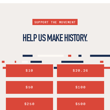
SUPPORT THE MOVEMENT
HELP US MAKE HISTORY.
$10
$20.26
$50
$100
$250
$500