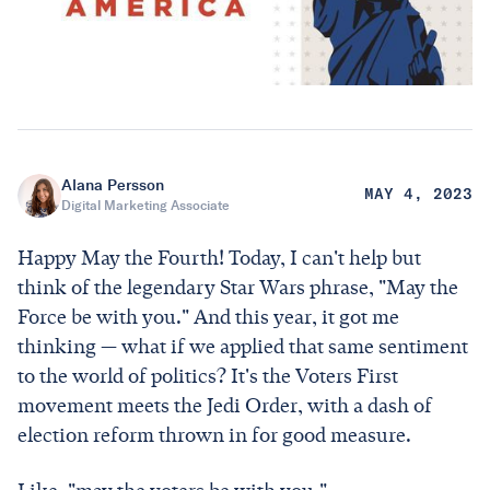
Alana Persson
MAY 4, 2023
Digital Marketing Associate
Happy May the Fourth! Today, I can't help but
think of the legendary Star Wars phrase, "May the
Force be with you." And this year, it got me
thinking — what if we applied that same sentiment
to the world of politics? It's the Voters First
movement meets the Jedi Order, with a dash of
election reform thrown in for good measure.