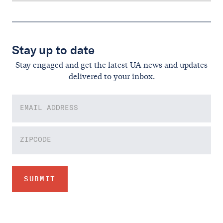
Stay up to date
Stay engaged and get the latest UA news and updates
delivered to your inbox.