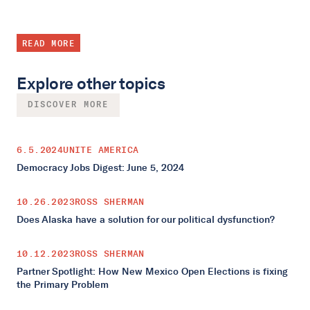
READ MORE
Explore other topics
DISCOVER MORE
6.5.2024
UNITE AMERICA
Democracy Jobs Digest: June 5, 2024
10.26.2023
ROSS SHERMAN
Does Alaska have a solution for our political dysfunction?
10.12.2023
ROSS SHERMAN
Partner Spotlight: How New Mexico Open Elections is fixing
the Primary Problem