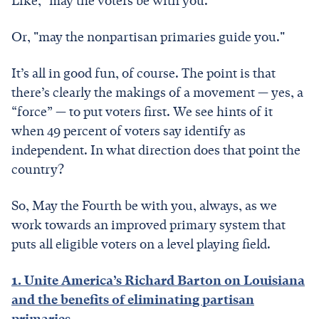
Like, "may the voters be with you."
Or, "may the nonpartisan primaries guide you."
It’s all in good fun, of course. The point is that
there’s clearly the makings of a movement — yes, a
“force” — to put voters first. We see hints of it
when 49 percent of voters say identify as
independent. In what direction does that point the
country?
So, May the Fourth be with you, always, as we
work towards an improved primary system that
puts all eligible voters on a level playing field.
1. Unite America’s Richard Barton on Louisiana
and the benefits of eliminating partisan
primaries