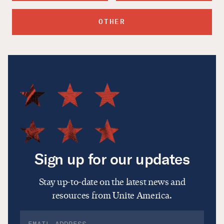
OTHER
Sign up for our updates
Stay up-to-date on the latest news and
resources from Unite America.