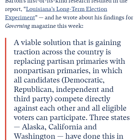
Barton’s first-of-its-kind research resulted in the
report, “
Louisiana’s Long-Term Election
Experiment
” — and he wrote about his findings for
Governing
magazine this week:
A viable solution that is gaining
traction across the country is
replacing partisan primaries with
nonpartisan primaries, in which
all candidates (Democratic,
Republican, independent and
third party) compete directly
against each other and all eligible
voters can participate. Three states
— Alaska, California and
Washington — have done this in