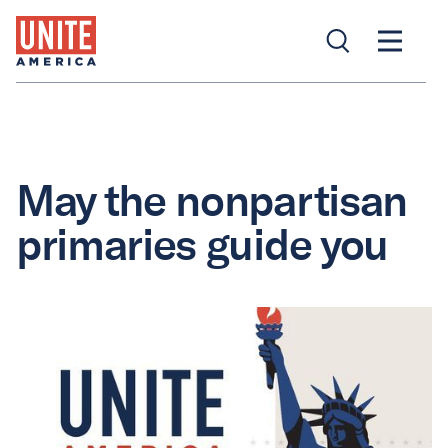
May the nonpartisan
primaries guide you