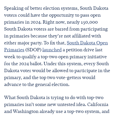
Speaking of better election systems, South Dakota
voters could have the opportunity to pass open
primaries in 2024. Right now, nearly 150,000
South Dakota voters are barred from participating
in primaries because they’re not affiliated with
either major party. To fix that,
South Dakota Open
Primaries
(SDOP)
launched
a petition drive last
week to qualify a top-two open primary initiative
for the 2024 ballot. Under this system, every South
Dakota voter would be allowed to participate in the
primary, and the top two vote-getters would
advance to the general election.
What South Dakota is trying to do with top-two
primaries isn’t some new untested idea. California
and Washington already use a top-two system, and