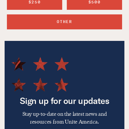
$250
$500
OTHER
Sign up for our updates
Stay up-to-date on the latest news and
resources from Unite America.