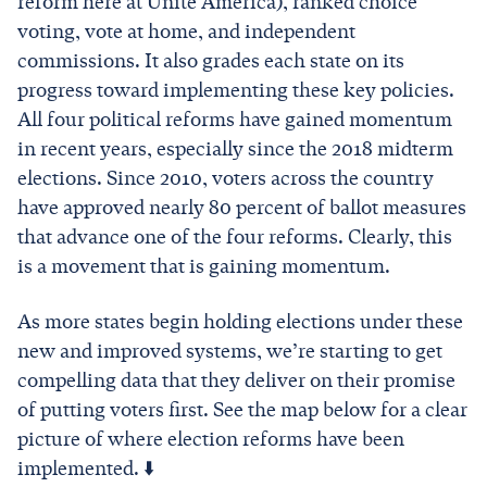
reform here at Unite America), ranked choice
voting, vote at home, and independent
commissions. It also grades each state on its
progress toward implementing these key policies.
All four political reforms have gained momentum
in recent years, especially since the 2018 midterm
elections. Since 2010, voters across the country
have approved nearly 80 percent of ballot measures
that advance one of the four reforms. Clearly, this
is a movement that is gaining momentum.
As more states begin holding elections under these
new and improved systems, we’re starting to get
compelling data that they deliver on their promise
of putting voters first. See the map below for a clear
picture of where election reforms have been
implemented. ⬇️