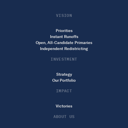
VISION
Priorities
Instant Runoffs
Open, All-Candidate Primaries
Independent Redistricting
INVESTMENT
Strategy
Our Portfolio
IMPACT
Victories
ABOUT US