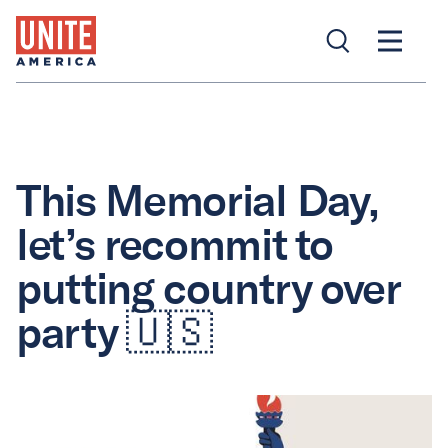
This Memorial Day,
let’s recommit to
putting country over
party 🇺🇸