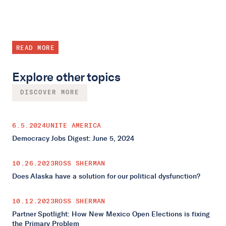
READ MORE
Explore other topics
DISCOVER MORE
6.5.2024
UNITE AMERICA
Democracy Jobs Digest: June 5, 2024
10.26.2023
ROSS SHERMAN
Does Alaska have a solution for our political dysfunction?
10.12.2023
ROSS SHERMAN
Partner Spotlight: How New Mexico Open Elections is fixing
the Primary Problem