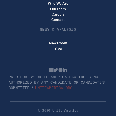
Who We Are
Our Team
Careers
Contact
NEWS & ANALYSIS
Newsroom
Blog
PAID FOR BY UNITE AMERICA PAC INC. / NOT
AUTHORIZED BY ANY CANDIDATE OR CANDIDATE’S
COMMITTEE /
UNITEAMERICA.ORG
© 2026 Unite America