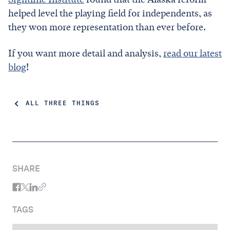
helped level the playing field for independents, as
they won more representation than ever before.
If you want more detail and analysis,
read our latest
blog
!
ALL THREE THINGS
SHARE
TAGS