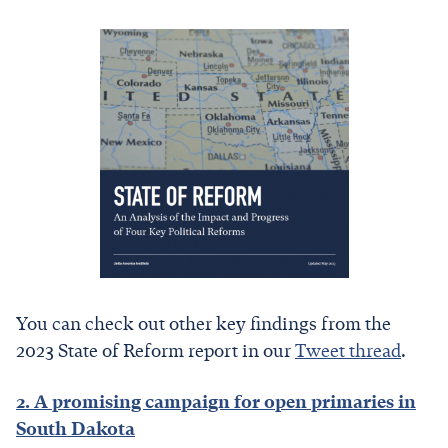
You can check out other key findings from the
2023 State of Reform report in our
Tweet thread
.
2. A promising campaign for open primaries in
South Dakota