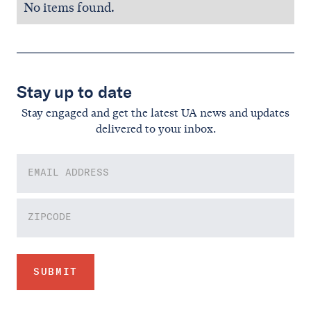
No items found.
Stay up to date
Stay engaged and get the latest UA news and updates
delivered to your inbox.