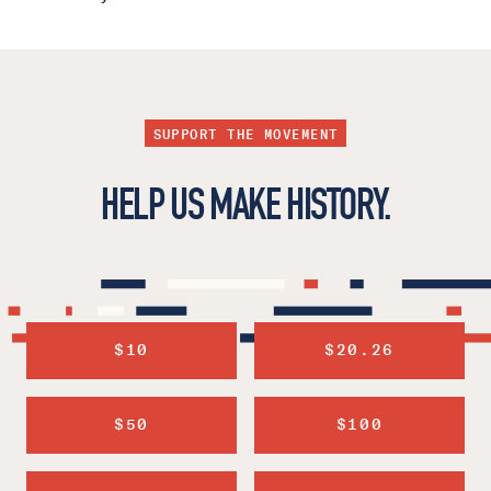
SUPPORT THE MOVEMENT
HELP US MAKE HISTORY.
$10
$20.26
$50
$100