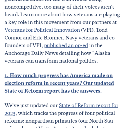
noncompetitive, too many of their voices aren’t
heard. Learn more about how veterans are playing
a key role in this movement from our partners at
Veterans for Political Innovation
(VPI). Todd
Connor and Eric Bronner, Navy veterans and co-
founders of VPI,
published an op-ed
in the
Anchorage Daily News detailing how “Alaska
veterans can transform national politics.
1. How much progress has America made on
election reform in recent years? Our updated
State of Reform report has the answers.
We’ve just updated our
State of Reform report for
2023
, which tracks the progress of four political
reforms: nonpartisan primaries (our North Star