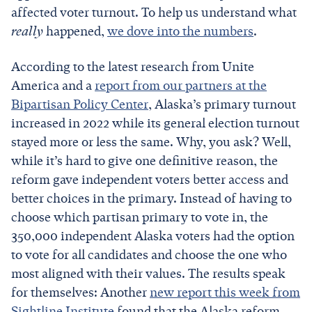
affected voter turnout. To help us understand what
really
happened,
we dove into the numbers
.
According to the latest research from Unite
America and a
report from our partners at the
Bipartisan Policy Center
, Alaska’s primary turnout
increased in 2022 while its general election turnout
stayed more or less the same. Why, you ask? Well,
while it’s hard to give one definitive reason, the
reform gave independent voters better access and
better choices in the primary. Instead of having to
choose which partisan primary to vote in, the
350,000 independent Alaska voters had the option
to vote for all candidates and choose the one who
most aligned with their values. The results speak
for themselves: Another
new report this week from
Sightline Institute
found that the Alaska reform