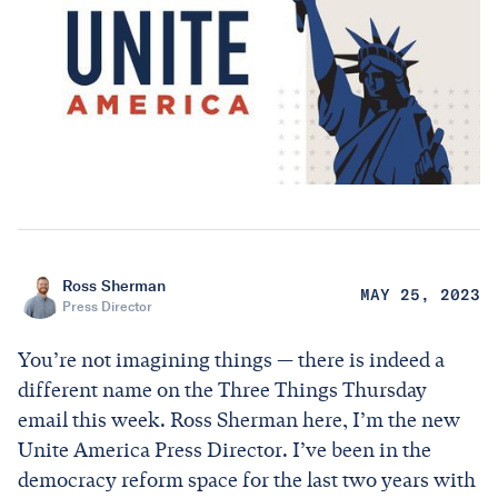
Ross Sherman
MAY 25, 2023
Press Director
You’re not imagining things — there is indeed a
different name on the Three Things Thursday
email this week. Ross Sherman here, I’m the new
Unite America Press Director. I’ve been in the
democracy reform space for the last two years with