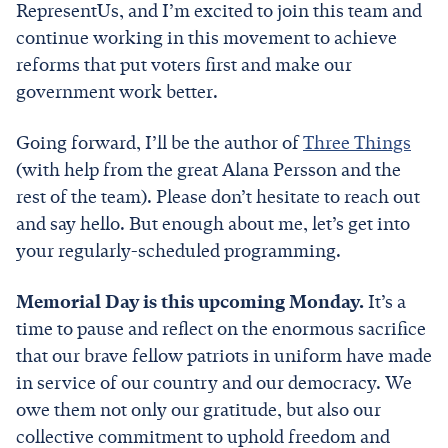
RepresentUs, and I’m excited to join this team and
continue working in this movement to achieve
reforms that put voters first and make our
government work better.
Going forward, I’ll be the author of
Three Things
(with help from the great Alana Persson and the
rest of the team). Please don’t hesitate to reach out
and say hello. But enough about me, let’s get into
your regularly-scheduled programming.
Memorial Day is this upcoming Monday.
It’s a
time to pause and reflect on the enormous sacrifice
that our brave fellow patriots in uniform have made
in service of our country and our democracy. We
owe them not only our gratitude, but also our
collective commitment to uphold freedom and