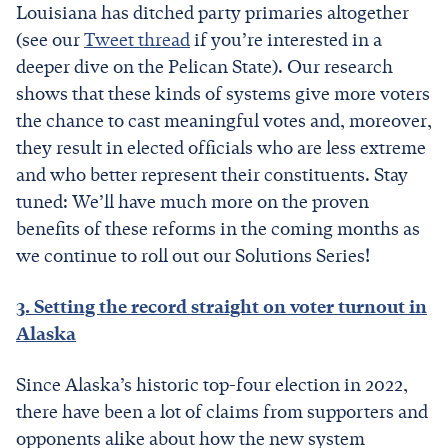
Louisiana has ditched party primaries altogether
(see our
Tweet thread
if you’re interested in a
deeper dive on the Pelican State). Our research
shows that these kinds of systems give more voters
the chance to cast meaningful votes and, moreover,
they result in elected officials who are less extreme
and who better represent their constituents. Stay
tuned: We’ll have much more on the proven
benefits of these reforms in the coming months as
we continue to roll out our Solutions Series!
3. Setting the record straight on voter turnout in
Alaska
Since Alaska’s historic top-four election in 2022,
there have been a lot of claims from supporters and
opponents alike about how the new system