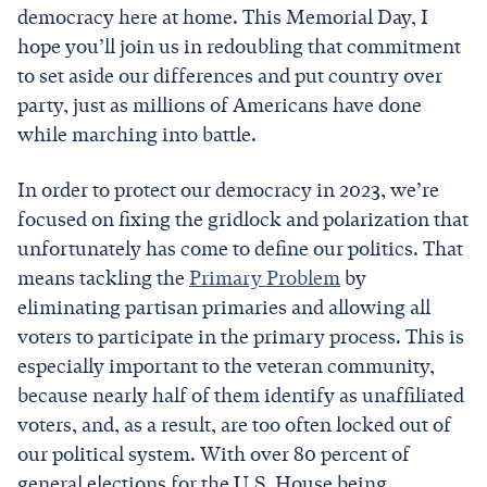
democracy here at home. This Memorial Day, I
hope you’ll join us in redoubling that commitment
to set aside our differences and put country over
party, just as millions of Americans have done
while marching into battle.
In order to protect our democracy in 2023, we’re
focused on fixing the gridlock and polarization that
unfortunately has come to define our politics. That
means tackling the
Primary Problem
by
eliminating partisan primaries and allowing all
voters to participate in the primary process. This is
especially important to the veteran community,
because nearly half of them identify as unaffiliated
voters, and, as a result, are too often locked out of
our political system. With over 80 percent of
general elections for the U.S. House being