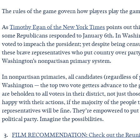
The rules of the game govern how players play the game. 
As
Timothy Egan of the New York Times
points out th
some Republicans responded to January 6th. In Washin
voted to impeach the president; yet despite being cens
these brave representatives who put country over party
Washington’s nonpartisan primary system.
In nonpartisan primaries, all candidates (regardless of
Washington — the top two vote getters advance to the ge
are beholden to all voters in their district, not just tho
happy with their actions, if the majority of the people
representatives will be fine. They’re empowered to put t
political party. Imagine the possibilities.
FILM RECOMMENDATION: Check out the Reunit