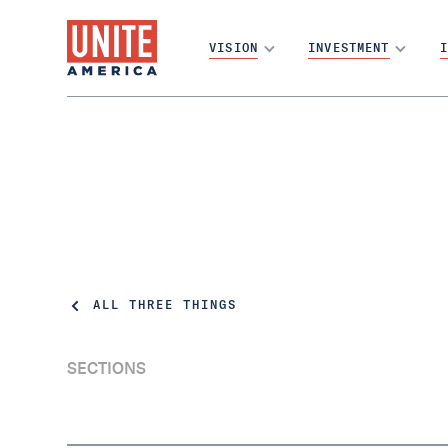
VISION
INVESTMENT
I
ALL THREE THINGS
SECTIONS
What Montana teaches us about vote at
home | Three Things Thursday