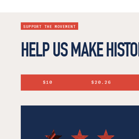
SUPPORT THE MOVEMENT
HELP US MAKE HISTO
$10
$20.26