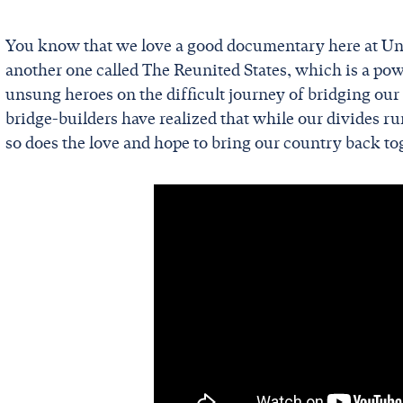
You know that we love a good documentary here at Uni
another one called The Reunited States, which is a po
unsung heroes on the difficult journey of bridging our p
bridge-builders have realized that while our divides r
so does the love and hope to bring our country back to