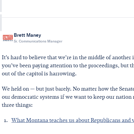
Brett Maney
Sr. Communications Manager
It’s hard to believe that we’re in the middle of anoth
you’ve been paying attention to the proceedings, but 
out of the capitol is harrowing.
We held on — but just barely. No matter how the Senat
our democratic systems if we want to keep our nation 
three things:
What Montana teaches us about Republicans and 