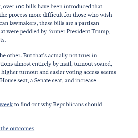
y, over 100 bills have been introduced that
 the process more difficult for those who wish
an lawmakers, these bills are a partisan
that were peddled by former President Trump,
ts.
e other. But that’s actually not true: in
tions almost entirely by mail, turnout soared,
 higher turnout and easier voting access seems
 House seat, a Senate seat, and increase
s week
to find out why Republicans should
e the outcomes