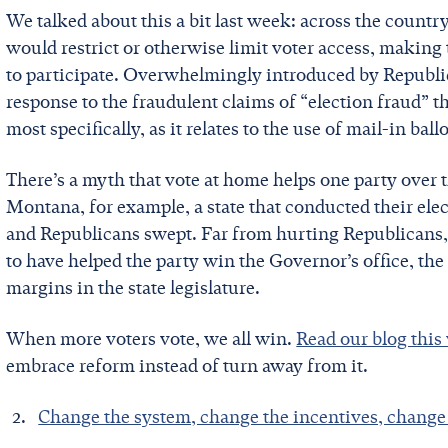
We talked about this a bit last week: across the countr
would restrict or otherwise limit voter access, making
to participate. Overwhelmingly introduced by Republic
response to the fraudulent claims of “election fraud” 
most specifically, as it relates to the use of mail-in ballo
There’s a myth that vote at home helps one party over th
Montana, for example, a state that conducted their elec
and Republicans swept. Far from hurting Republicans,
to have helped the party win the Governor’s office, the
margins in the state legislature.
When more voters vote, we all win.
Read our blog thi
embrace reform instead of turn away from it.
Change the system, change the incentives, chang