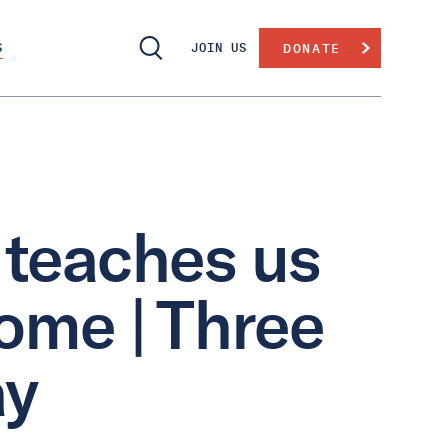
S
JOIN US
DONATE
teaches us
ome | Three
ay