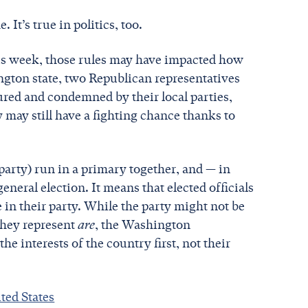
It’s true in politics, too.
is week, those rules may have impacted how
gton state, two Republican representatives
ured and condemned by their local parties,
 may still have a fighting chance thanks to
 party) run in a primary together, and — in
neral election. It means that elected officials
se in their party. While the party might not be
 they represent
are
, the Washington
he interests of the country first, not their
ed States