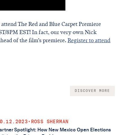
 attend The Red and Blue Carpet Premiere
T/8PM EST! In fact, our very own Nick
ahead of the film’s premiere.
Register to attend
DISCOVER MORE
0.12.2023
•
ROSS SHERMAN
artner Spotlight: How New Mexico Open Elections