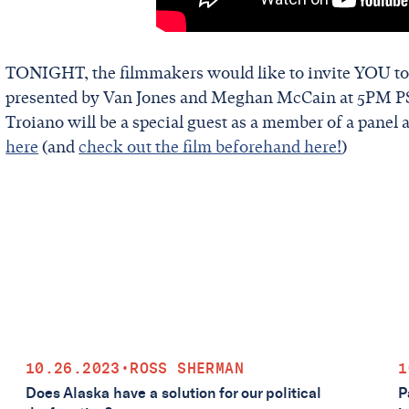
TONIGHT, the filmmakers would like to invite YOU to
presented by Van Jones and Meghan McCain at 5PM PS
Troiano will be a special guest as a member of a panel 
here
(and
check out the film beforehand here!
)
10.26.2023
•
ROSS SHERMAN
1
Does Alaska have a solution for our political
P