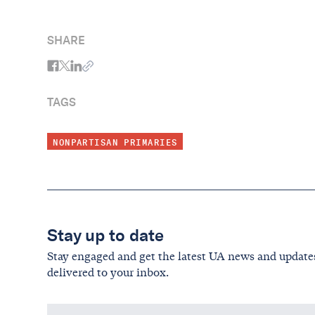
SHARE
TAGS
NONPARTISAN PRIMARIES
Stay up to date
Stay engaged and get the latest UA news and update
delivered to your inbox.