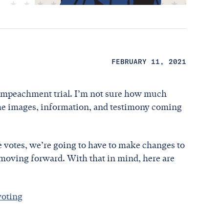
FEBRUARY 11, 2021
er impeachment trial. I’m not sure how much
the images, information, and testimony coming
e votes, we’re going to have to make changes to
moving forward. With that in mind, here are
voting