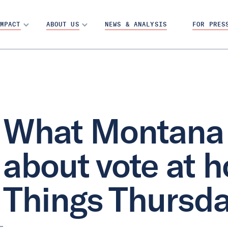
MPACT
ABOUT US
NEWS & ANALYSIS
FOR PRES
What Montana 
about vote at h
Things Thursd