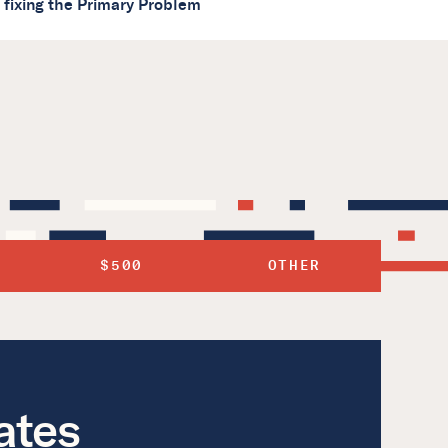
s fixing the Primary Problem
$500
OTHER
ates