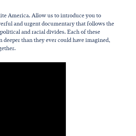
te America. Allow us to introduce you to
werful and urgent documentary that follows the
olitical and racial divides. Each of these
un deeper than they ever could have imagined,
gether.