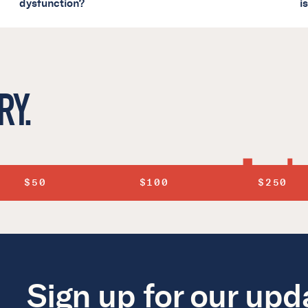
dysfunction?
i
RY.
$50
$100
$250
Sign up for our upd