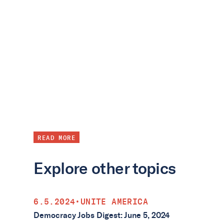
READ MORE
Explore other topics
6.5.2024
•
UNITE AMERICA
Democracy Jobs Digest: June 5, 2024