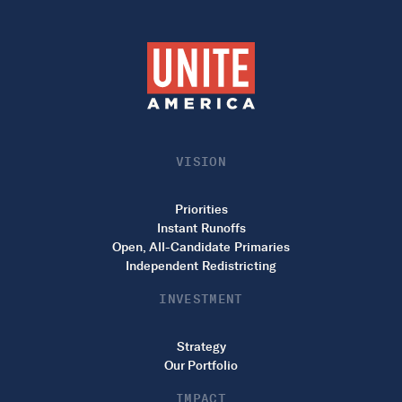
VISION
Priorities
Instant Runoffs
Open, All-Candidate Primaries
Independent Redistricting
INVESTMENT
Strategy
Our Portfolio
IMPACT