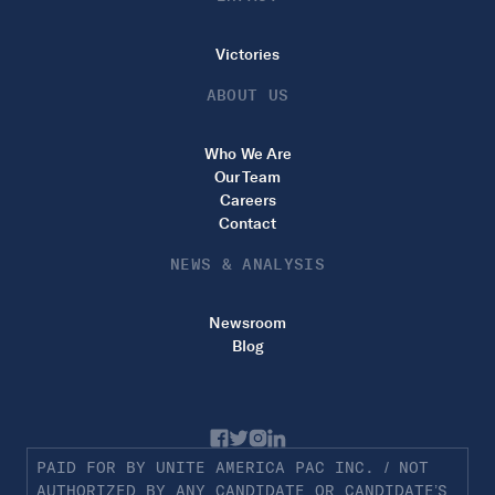
Victories
ABOUT US
Who We Are
Our Team
Careers
Contact
NEWS & ANALYSIS
Newsroom
Blog
PAID FOR BY UNITE AMERICA PAC INC. / NOT
AUTHORIZED BY ANY CANDIDATE OR CANDIDATE’S