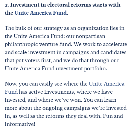
2. Investment in electoral reforms starts with
the
Unite America Fund
.
The bulk of our strategy as an organization lies in
the Unite America Fund: our nonpartisan
philanthropic venture fund. We work to accelerate
and scale investment in campaigns and candidates
that put voters first, and we do that through our
Unite America Fund investment portfolio.
Now, you can easily see where the
Unite America
Fund
has active investments, where we have
invested, and where we’ve won. You can learn
more about the ongoing campaigns we’re invested
in, as well as the reforms they deal with. Fun and
informative!