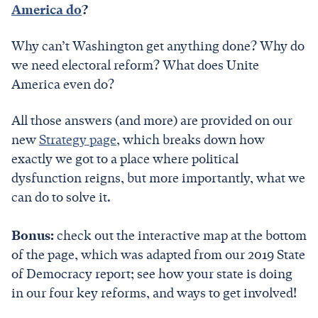
America do
?
Why can’t Washington get anything done? Why do
we need electoral reform? What does Unite
America even do?
All those answers (and more) are provided on our
new
Strategy page
, which breaks down how
exactly we got to a place where political
dysfunction reigns, but more importantly, what we
can do to solve it.
Bonus:
check out the interactive map at the bottom
of the page, which was adapted from our 2019 State
of Democracy report; see how your state is doing
in our four key reforms, and ways to get involved!