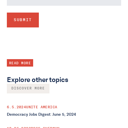
READ MORE
Explore other topics
DISCOVER MORE
6.5.2024
UNITE AMERICA
Democracy Jobs Digest: June 5, 2024