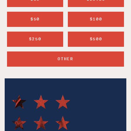
$50
$100
$250
$500
OTHER