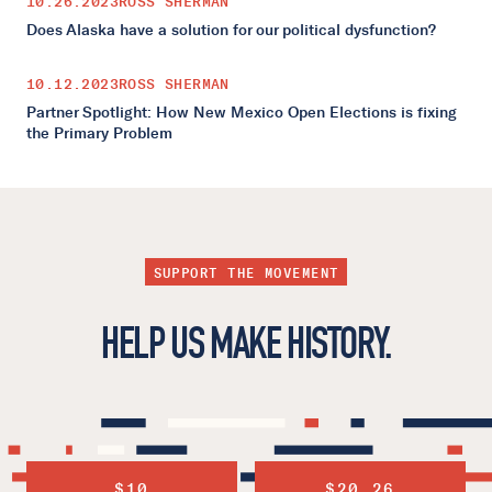
10.26.2023
ROSS SHERMAN
Does Alaska have a solution for our political dysfunction?
10.12.2023
ROSS SHERMAN
Partner Spotlight: How New Mexico Open Elections is fixing
the Primary Problem
SUPPORT THE MOVEMENT
HELP US MAKE HISTORY.
$10
$20.26