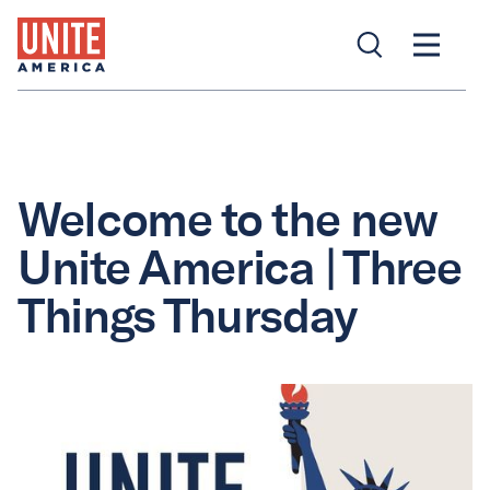
Welcome to the new
Unite America | Three
Things Thursday