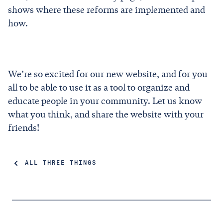
shows where these reforms are implemented and
how.
We’re so excited for our new website, and for you
all to be able to use it as a tool to organize and
educate people in your community. Let us know
what you think, and share the website with your
friends!
ALL THREE THINGS