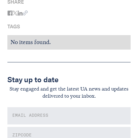
SHARE
TAGS
No items found.
Stay up to date
Stay engaged and get the latest UA news and updates
delivered to your inbox.