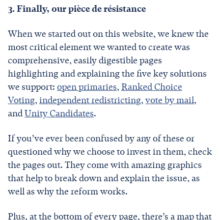
3. Finally, our pièce de résistance
When we started out on this website, we knew the
most critical element we wanted to create was
comprehensive, easily digestible pages
highlighting and explaining the five key solutions
we support:
open primaries
,
Ranked Choice
Voting
,
independent redistricting
,
vote by mail
,
and
Unity Candidates
.
If you’ve ever been confused by any of these or
questioned why we choose to invest in them, check
the pages out. They come with amazing graphics
that help to break down and explain the issue, as
well as why the reform works.
Plus, at the bottom of every page, there’s a map that