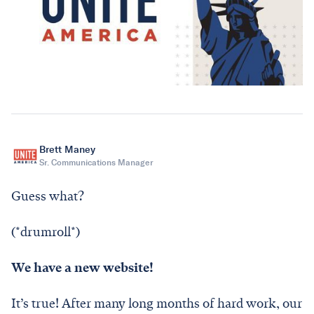
Brett Maney
Sr. Communications Manager
Guess what?
(*drumroll*)
We have a new website!
It’s true! After many long months of hard work, our