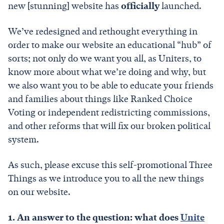
new [stunning] website has
officially
launched.
We’ve redesigned and rethought everything in
order to make our website an educational “hub” of
sorts; not only do we want you all, as Uniters, to
know more about what we’re doing and why, but
we also want you to be able to educate your friends
and families about things like Ranked Choice
Voting or independent redistricting commissions,
and other reforms that will fix our broken political
system.
As such, please excuse this self-promotional Three
Things as we introduce you to all the new things
on our website.
1. An answer to the question: what does
Unite