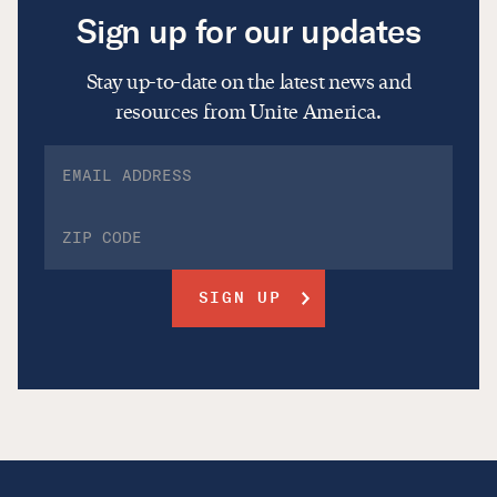
Sign up for our updates
Stay up-to-date on the latest news and
resources from Unite America.