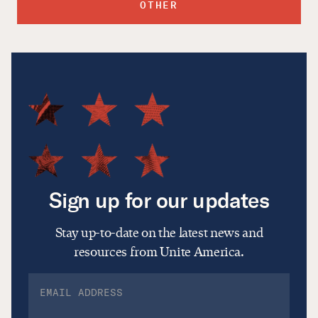
OTHER
Sign up for our updates
Stay up-to-date on the latest news and
resources from Unite America.