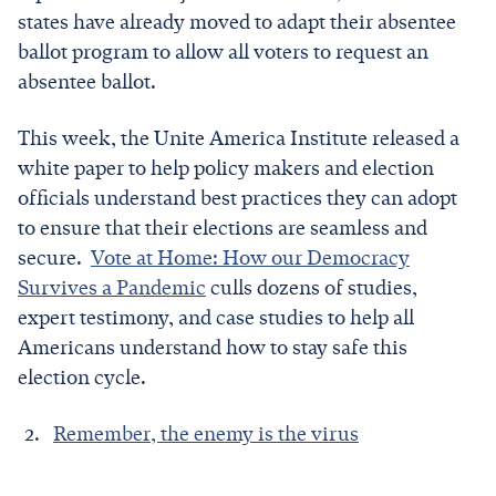
states have already moved to adapt their absentee
ballot program to allow all voters to request an
absentee ballot.
This week, the Unite America Institute released a
white paper to help policy makers and election
officials understand best practices they can adopt
to ensure that their elections are seamless and
secure.
Vote at Home: How our Democracy
Survives a Pandemic
culls dozens of studies,
expert testimony, and case studies to help all
Americans understand how to stay safe this
election cycle.
Remember, the enemy is the virus