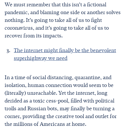
We must remember that this isn’t a fictional
pandemic, and blaming one side or another solves
nothing. It’s going to take all of us to fight
coronavirus, and it’s going to take all of us to
recover from its impacts.
The internet might finally be the benevolent
superhighway we need
In a time of social distancing, quarantine, and
isolation, human connection would seem to be
(literally) unreachable. Yet the internet, long
derided as a toxic cess-pool, filled with political
trolls and Russian bots, may finally be turning a
corner, providing the creative tool and outlet for
the millions of Americans at home.