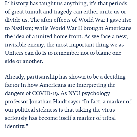
If history has taught us anything, it’s that periods
of great tumult and tragedy can either unite us or
divide us. The after effects of World War I gave rise
to Naziism; while World War II brought Americans
the idea of a united home front. As we face a new,
invisible enemy, the most important thing we as
Uniters can do is to remember not to blame one
side or another.
Already, partisanship has shown to be a deciding
factor in how Americans are interpreting the
dangers of COVID-19. As NYU psychology
professor Jonathan Haidt says: “In fact, a marker of
our political sickness is that taking the virus
seriously has become itself a marker of tribal
identity.”