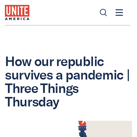
How our republic
survives a pandemic |
Three Things
Thursday