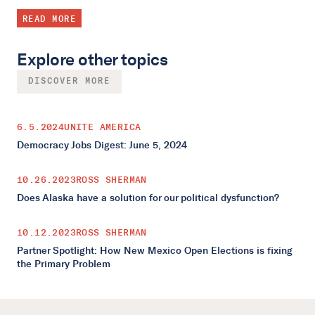
READ MORE
Explore other topics
DISCOVER MORE
6.5.2024
UNITE AMERICA
Democracy Jobs Digest: June 5, 2024
10.26.2023
ROSS SHERMAN
Does Alaska have a solution for our political dysfunction?
10.12.2023
ROSS SHERMAN
Partner Spotlight: How New Mexico Open Elections is fixing
the Primary Problem