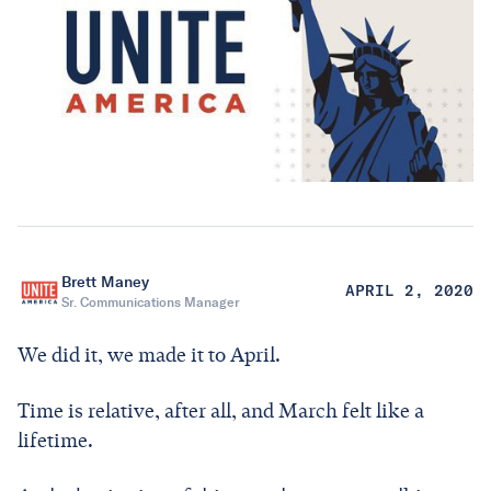
Brett Maney
APRIL 2, 2020
Sr. Communications Manager
We did it, we made it to April.
Time is relative, after all, and March felt like a
lifetime.