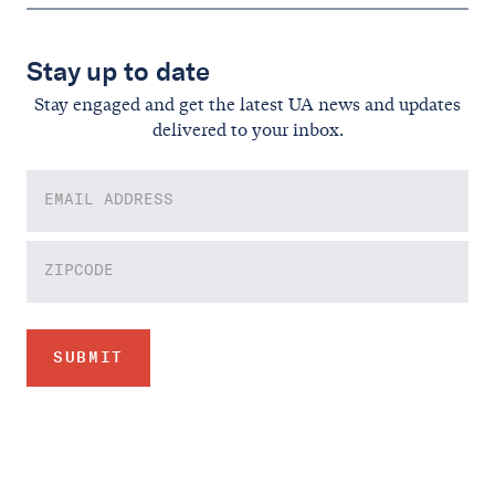
Stay up to date
Stay engaged and get the latest UA news and updates
delivered to your inbox.