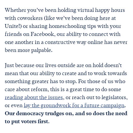
Whether you’ve been holding virtual happy hours
with coworkers (like we’ve been doing here at
Unite!) or sharing homeschooling tips with your
friends on Facebook, our ability to connect with
one another in a constructive way online has never
been more palpable.
Just because our lives outside are on hold doesn’t
mean that our ability to create and to work towards
something greater has to stop. For those of us who
care about reform, this is a great time to do some
reading about the issues
, or reach out to legislators,
or even
lay the groundwork for a future campaign
.
Our democracy trudges on, and so does the need
to put voters first
.