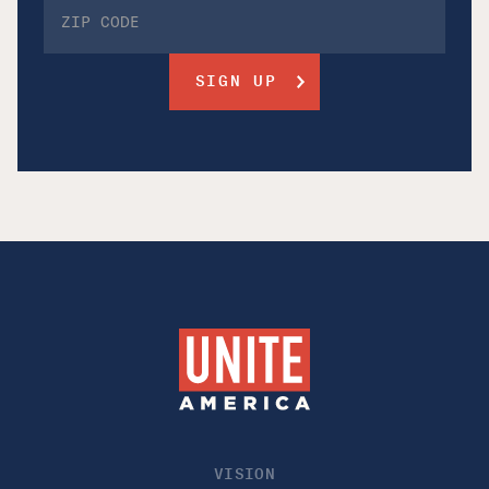
VISION