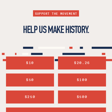
SUPPORT THE MOVEMENT
HELP US MAKE HISTORY.
$10
$20.26
$50
$100
$250
$500