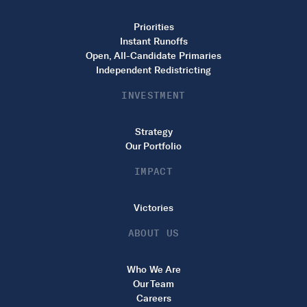
Priorities
Instant Runoffs
Open, All-Candidate Primaries
Independent Redistricting
INVESTMENT
Strategy
Our Portfolio
IMPACT
Victories
ABOUT US
Who We Are
Our Team
Careers