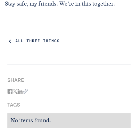
Stay safe, my friends. We’re in this together.
ALL THREE THINGS
SHARE
TAGS
No items found.