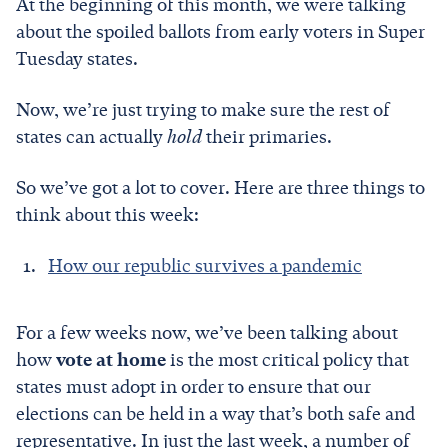
At the beginning of this month, we were talking
about the spoiled ballots from early voters in Super
Tuesday states.
Now, we’re just trying to make sure the rest of
states can actually
hold
their primaries.
So we’ve got a lot to cover. Here are three things to
think about this week:
How our republic survives a pandemic
For a few weeks now, we’ve been talking about
how
vote at home
is the most critical policy that
states must adopt in order to ensure that our
elections can be held in a way that’s both safe and
representative. In just the last week, a number of