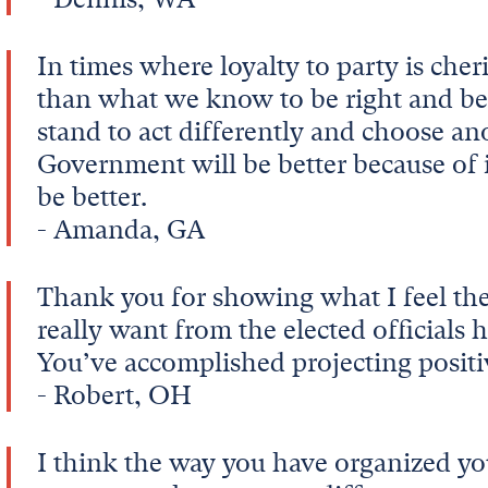
In times where loyalty to party is che
than what we know to be right and bett
stand to act differently and choose an
Government will be better because of i
be better.
- Amanda, GA
Thank you for showing what I feel the
really want from the elected officials h
You’ve accomplished projecting posit
- Robert, OH
I think the way you have organized yo