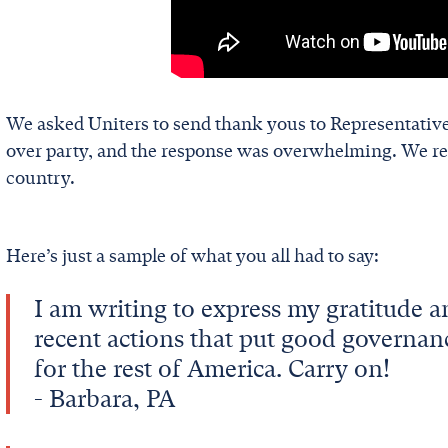
We asked Uniters to send thank yous to Representative
over party, and the response was overwhelming. We re
country.
Here’s just a sample of what you all had to say:
I am writing to express my gratitude a
recent actions that put good governan
for the rest of America. Carry on!
- Barbara, PA