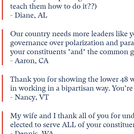
teach them how to do it??)
- Diane, AL
Our country needs more leaders like yo
governance over polarization and para
your constituents *and* the common 
- Aaron, CA
Thank you for showing the lower 48 w
in working in a bipartisan way. You’re
- Nancy, VT
My wife and I thank all of you for un
elected to serve ALL of your constitue
- Dennis, WA