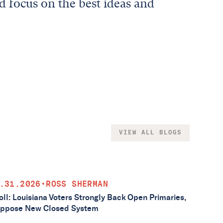
d focus on the best ideas and
VIEW ALL BLOGS
.31.2026
•
ROSS SHERMAN
oll: Louisiana Voters Strongly Back Open Primaries,
ppose New Closed System