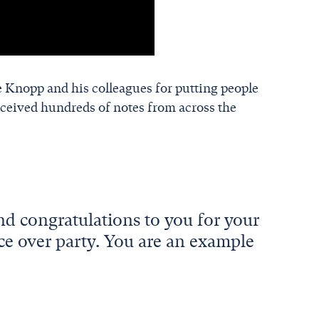
 Knopp and his colleagues for putting people
ceived hundreds of notes from across the
nd congratulations to you for your
ce over party. You are an example