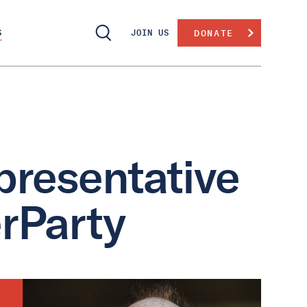
S
JOIN US
DONATE
presentative
rParty