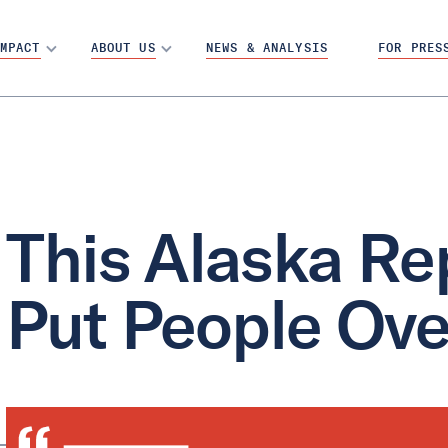
MPACT
ABOUT US
NEWS & ANALYSIS
FOR PRES
This Alaska Re
Put People Ove