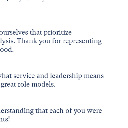
urselves that prioritize
lysis. Thank you for representing
good.
hat service and leadership means
 great role models.
derstanding that each of you were
nts!