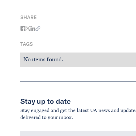
SHARE
TAGS
No items found.
Stay up to date
Stay engaged and get the latest UA news and update
delivered to your inbox.