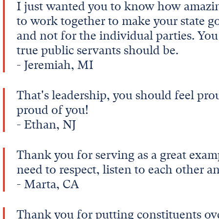
I just wanted you to know how amazing 
to work together to make your state 
and not for the individual parties. Yo
true public servants should be.
- Jeremiah, MI
That's leadership, you should feel pro
proud of you!
- Ethan, NJ
Thank you for serving as a great examp
need to respect, listen to each other 
- Marta, CA
Thank you for putting constituents ove