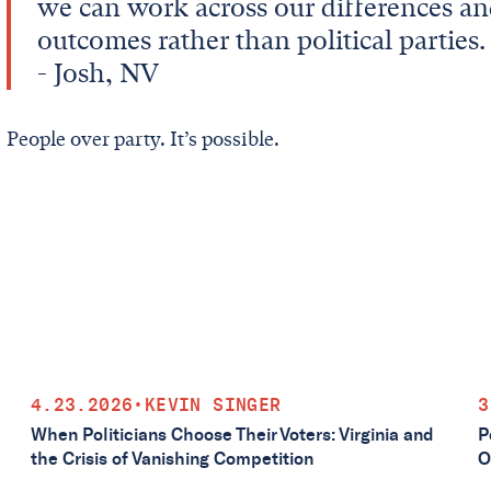
we can work across our differences an
outcomes rather than political parties.
- Josh, NV
People over party. It’s possible.
4.23.2026
•
KEVIN SINGER
3
When Politicians Choose Their Voters: Virginia and
P
the Crisis of Vanishing Competition
O