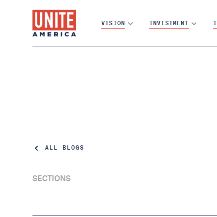
VISION
INVESTMENT
I
ALL BLOGS
SECTIONS
This Alaska Representative Put People
OverParty