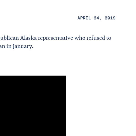
APRIL 24, 2019
publican Alaska representative who refused to
an in January.