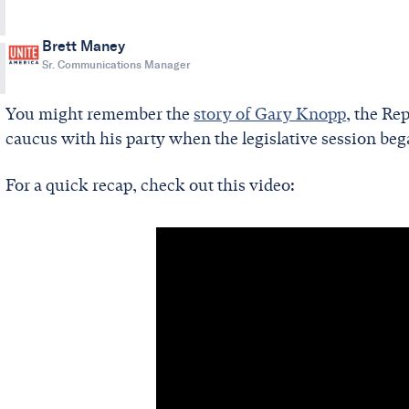
Brett Maney
Sr. Communications Manager
You might remember the
story of Gary Knopp
, the Re
caucus with his party when the legislative session beg
For a quick recap, check out this video: