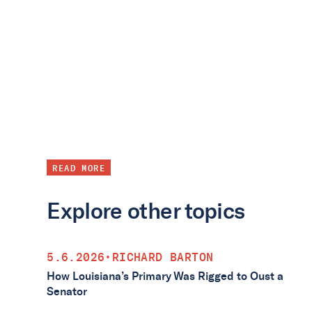
READ MORE
Explore other topics
5.6.2026
•
RICHARD BARTON
How Louisiana’s Primary Was Rigged to Oust a
Senator