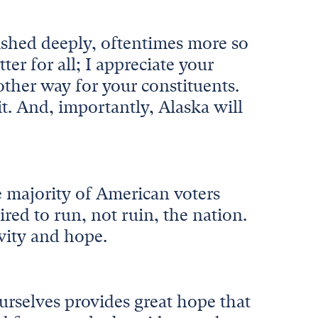
rished deeply, oftentimes more so
er for all; I appreciate your
other way for your constituents.
t. And, importantly, Alaska will
 majority of American voters
ired to run, not ruin, the nation.
ivity and hope.
urselves provides great hope that