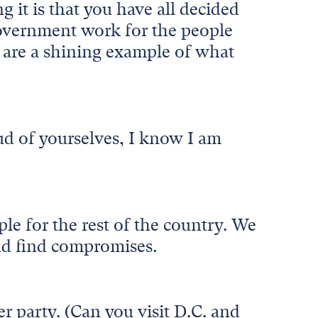
it is that you have all decided
government work for the people
u are a shining example of what
ud of yourselves, I know I am
le for the rest of the country. We
and find compromises.
r party. (Can you visit D.C. and