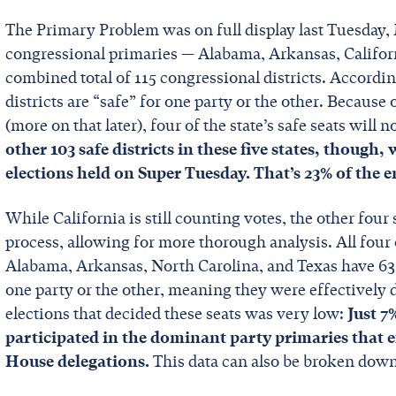
The Primary Problem was on full display last Tuesday, M
congressional primaries — Alabama, Arkansas, Califor
combined total of 115 congressional districts. Accordi
districts are “safe” for one party or the other. Because 
(more on that later), four of the state’s safe seats will
other 103 safe districts in these five states, though,
elections held on Super Tuesday. That’s 23% of the 
While California is still counting votes, the other fou
process, allowing for more thorough analysis. All four o
Alabama, Arkansas, North Carolina, and Texas have 63 c
one party or the other, meaning they were effectively 
elections that decided these seats was very low:
Just 7
participated in the dominant party primaries that e
House delegations.
This data can also be broken down