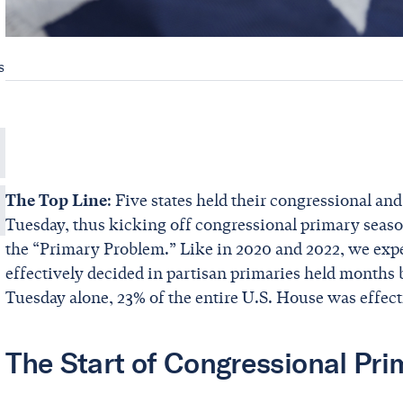
s
The Top Line
: Five states held their congressional an
Tuesday, thus kicking off congressional primary season
the “Primary Problem.” Like in 2020 and 2022, we expe
effectively decided in partisan primaries held months 
Tuesday alone, 23% of the entire U.S. House was effect
The Start of Congressional Pr