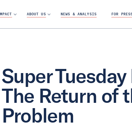
MPACT
ABOUT US
NEWS & ANALYSIS
FOR PRES
Super Tuesday 
The Return of 
Problem