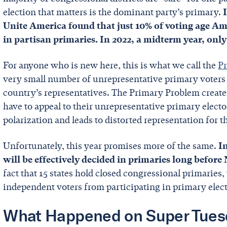
election that matters is the dominant party’s primary.
Unite America found that just 10% of voting age Ame
in partisan primaries. In 2022, a midterm year, onl
For anyone who is new here, this is what we call the
P
very small number of unrepresentative primary voters e
country’s representatives. The Primary Problem creates
have to appeal to their unrepresentative primary elector
polarization and leads to distorted representation for t
Unfortunately, this year promises more of the same.
I
will be effectively decided in primaries long befor
fact that 15 states hold closed congressional primaries,
independent voters from participating in primary elec
What Happened on Super Tues