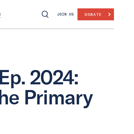
S
JOIN US
DONATE
Ep. 2024:
the Primary