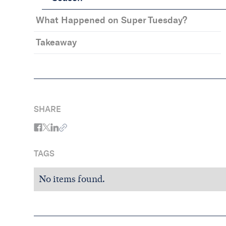
What Happened on Super Tuesday?
Takeaway
SHARE
TAGS
No items found.