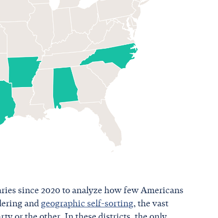
aries since 2020 to analyze how few Americans
ndering and
geographic self-sorting
, the vast
rty or the other. In these districts, the only