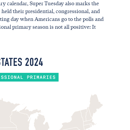
ary calendar, Super Tuesday also marks the
s held their presidential, congressional, and
citing day when Americans go to the polls and
onal primary season is not all positive: It