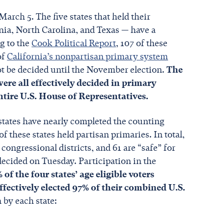
arch 5. The five states that held their
nia, North Carolina, and Texas — have a
ng to the
Cook Political Report
, 107 of these
of
California’s nonpartisan primary system
 not be decided until the November election.
The
 were all effectively decided in primary
entire U.S. House of Representatives.
r states have nearly completed the counting
f these states held partisan primaries. In total,
ongressional districts, and 61 are “safe” for
decided on Tuesday. Participation in the
% of the four states’ age eligible voters
ffectively elected 97% of their combined U.S.
 by each state: