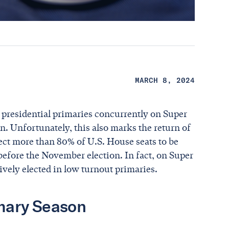
MARCH 8, 2024
d presidential primaries concurrently on Super
. Unfortunately, this also marks the return of
ct more than 80% of U.S. House seats to be
before the November election. In fact, on Super
ively elected in low turnout primaries.
imary Season