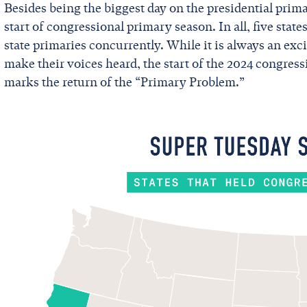
Besides being the biggest day on the presidential prim
start of congressional primary season. In all, five state
state primaries concurrently. While it is always an ex
make their voices heard, the start of the 2024 congressi
marks the return of the “Primary Problem.”