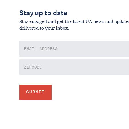
Stay up to date
Stay engaged and get the latest UA news and update
delivered to your inbox.