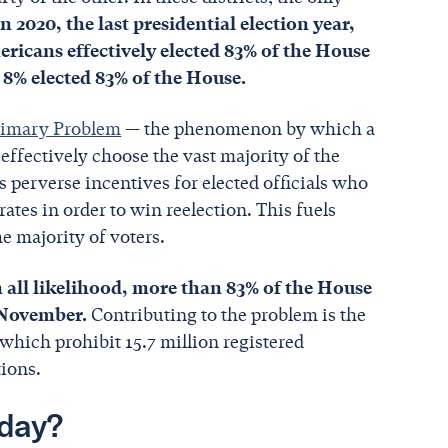
In 2020, the last presidential election year,
ricans effectively elected 83% of the House
y 8% elected 83% of the House.
rimary Problem
— the phenomenon by which a
ffectively choose the vast majority of the
 perverse incentives for elected officials who
ates in order to win reelection. This fuels
he majority of voters.
n all likelihood, more than 83% of the House
e November.
Contributing to the problem is the
 which prohibit 15.7 million registered
tions.
day?