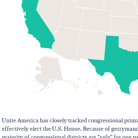
Unite America has closely tracked congressional prim
effectively elect the U.S. House. Because of gerryma
majority of congressional districts are “safe” for one pa