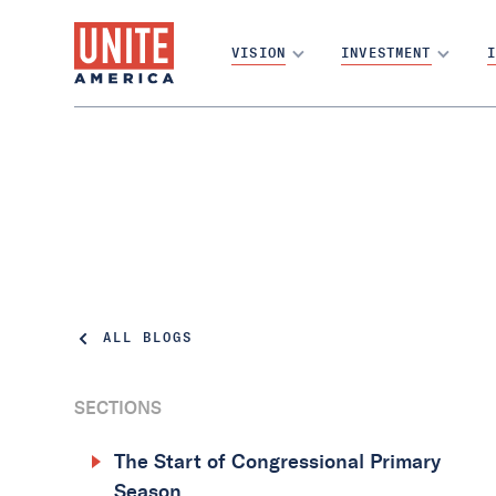
VISION
INVESTMENT
I
ALL BLOGS
SECTIONS
The Start of Congressional Primary
Season