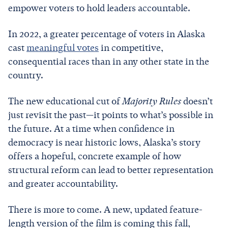
empower voters to hold leaders accountable.
In 2022, a greater percentage of voters in Alaska
cast
meaningful votes
in competitive,
consequential races than in any other state in the
country.
The new educational cut of
Majority Rules
doesn’t
just revisit the past—it points to what’s possible in
the future. At a time when confidence in
democracy is near historic lows, Alaska’s story
offers a hopeful, concrete example of how
structural reform can lead to better representation
and greater accountability.
There is more to come. A new, updated feature-
length version of the film is coming this fall,