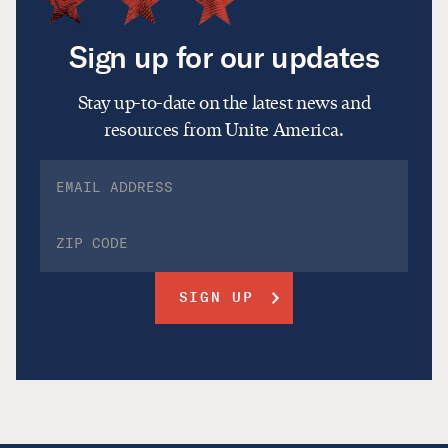
Sign up for our updates
Stay up-to-date on the latest news and
resources from Unite America.