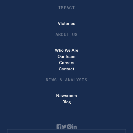
IMPACT
Victories
ABOUT US
Who We Are
Our Team
Careers
Contact
NEWS & ANALYSIS
Newsroom
Blog