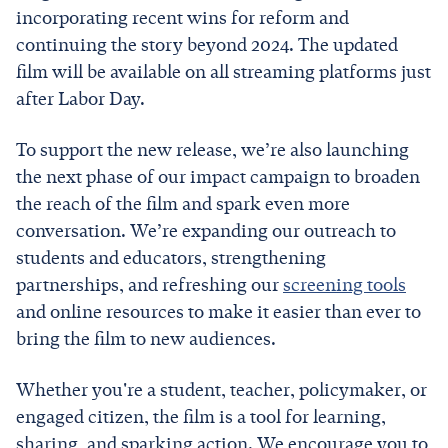
incorporating recent wins for reform and
continuing the story beyond 2024. The updated
film will be available on all streaming platforms just
after Labor Day.
To support the new release, we’re also launching
the next phase of our impact campaign to broaden
the reach of the film and spark even more
conversation. We’re expanding our outreach to
students and educators, strengthening
partnerships, and refreshing our
screening tools
and online resources to make it easier than ever to
bring the film to new audiences.
Whether you're a student, teacher, policymaker, or
engaged citizen, the film is a tool for learning,
sharing, and sparking action. We encourage you to