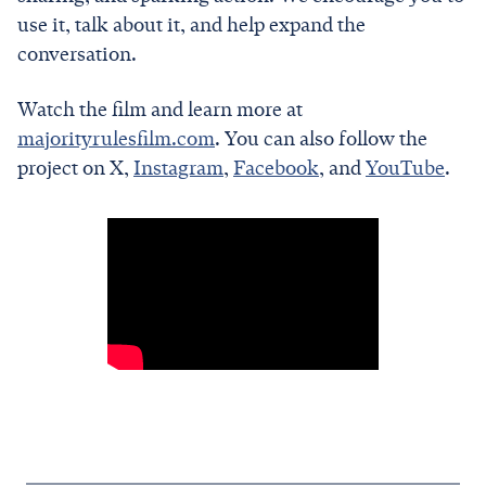
use it, talk about it, and help expand the
conversation.
Watch the film and learn more at
majorityrulesfilm.com
. You can also follow the
project on X,
Instagram
,
Facebook
, and
YouTube
.