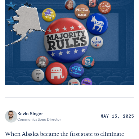
Kevin Singer
MAY 15, 2025
Communications Director
When Alaska became the first state to eliminate