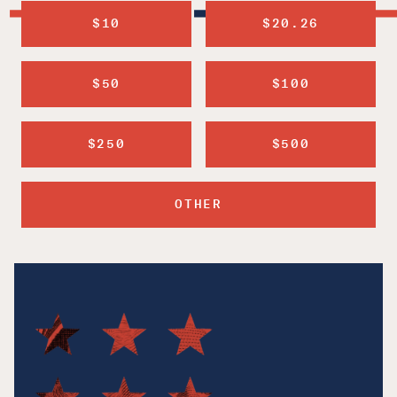
$10
$20.26
$50
$100
$250
$500
OTHER