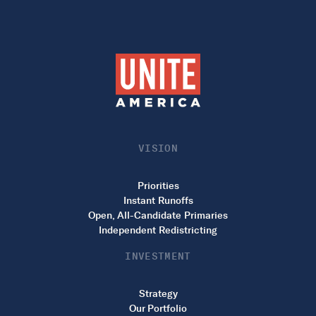
VISION
Priorities
Instant Runoffs
Open, All-Candidate Primaries
Independent Redistricting
INVESTMENT
Strategy
Our Portfolio