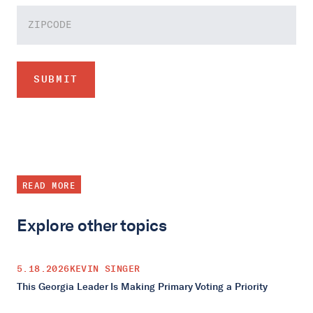
READ MORE
Explore other topics
5.18.2026
KEVIN SINGER
This Georgia Leader Is Making Primary Voting a Priority