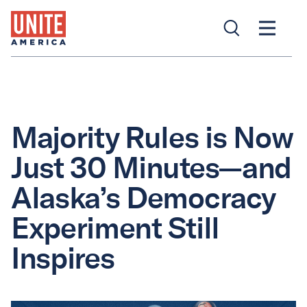
Majority Rules is Now
Just 30 Minutes—and
Alaska’s Democracy
Experiment Still
Inspires