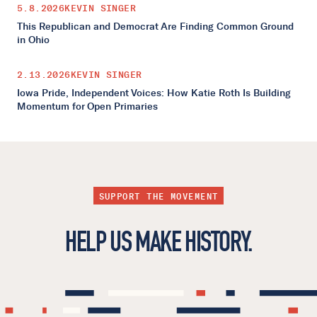
5.8.2026
KEVIN SINGER
This Republican and Democrat Are Finding Common Ground
in Ohio
2.13.2026
KEVIN SINGER
Iowa Pride, Independent Voices: How Katie Roth Is Building
Momentum for Open Primaries
SUPPORT THE MOVEMENT
HELP US MAKE HISTORY.