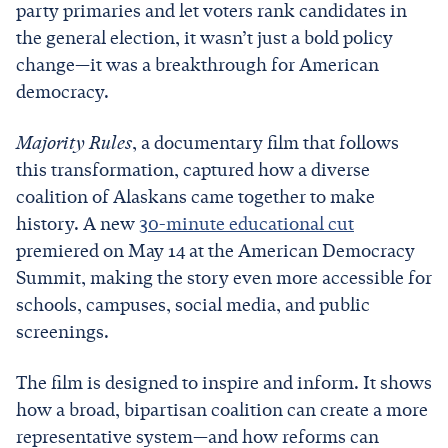
party primaries and let voters rank candidates in
the general election, it wasn’t just a bold policy
change—it was a breakthrough for American
democracy.
Majority Rules
, a documentary film that follows
this transformation, captured how a diverse
coalition of Alaskans came together to make
history. A new
30-minute educational cut
premiered on May 14 at the American Democracy
Summit, making the story even more accessible for
schools, campuses, social media, and public
screenings.
The film is designed to inspire and inform. It shows
how a broad, bipartisan coalition can create a more
representative system—and how reforms can