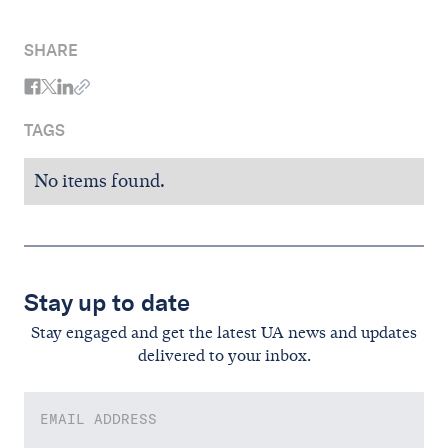
SHARE
TAGS
No items found.
Stay up to date
Stay engaged and get the latest UA news and updates
delivered to your inbox.